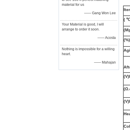
material for us
Ite
—— Gang Won Lee
(
℃
Your Material is good, I will
arrange to order it soon.
(Mp
—— Acosta
(%)
Nothing is impossible for a willing
Agi
heart.
—— Mahajan
Aft
(V)
(Ω
(V)
He
Co