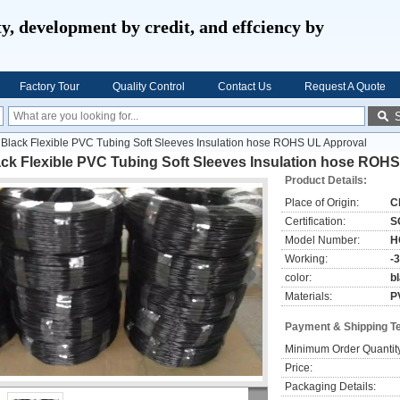
ty, development by credit, and effciency by
Factory Tour
Quality Control
Contact Us
Request A Quote
Black Flexible PVC Tubing Soft Sleeves Insulation hose ROHS UL Approval
ack Flexible PVC Tubing Soft Sleeves Insulation hose ROH
Product Details:
Place of Origin:
C
Certification:
S
Model Number:
H
Working:
-
color:
b
Materials:
P
Payment & Shipping T
Minimum Order Quantit
Price:
Packaging Details: