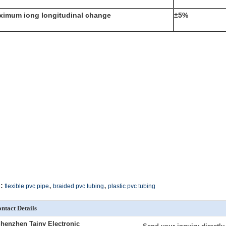
ximum iong longitudinal change
±5%
,
,
:
flexible pvc pipe
braided pvc tubing
plastic pvc tubing
ntact Details
henzhen Tainy Electronic