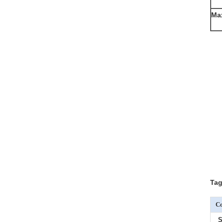
Ma
Tag
Co
S