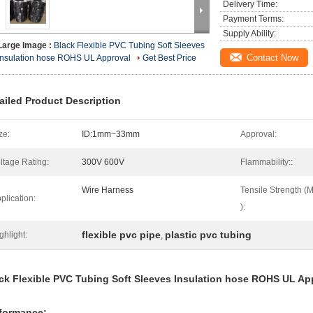
Delivery Time:
Payment Terms:
Supply Ability:
Large Image :
Black Flexible PVC Tubing Soft Sleeves
Contact Now
Insulation hose ROHS UL Approval
Get Best Price
ailed Product Description
ze:
ID:1mm~33mm
Approval:
ltage Rating:
300V 600V
Flammability::
Wire Harness
Tensile Strength (
plication:
):
flexible pvc pipe
plastic pvc tubing
ghlight:
,
ck Flexible PVC Tubing Soft Sleeves Insulation hose ROHS UL Ap
formance: