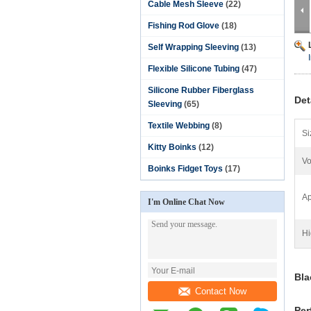
Cable Mesh Sleeve
(22)
Fishing Rod Glove
(18)
Self Wrapping Sleeving
(13)
Flexible Silicone Tubing
(47)
Silicone Rubber Fiberglass
Det
Sleeving
(65)
Textile Webbing
(8)
Si
Kitty Boinks
(12)
Vo
Boinks Fidget Toys
(17)
Ap
I'm Online Chat Now
Hi
Bla
Contact Now
Per