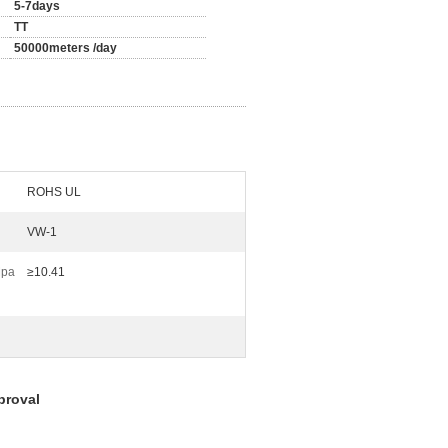
5-7days
TT
50000meters /day
ROHS UL
VW-1
Mpa
≥10.41
proval