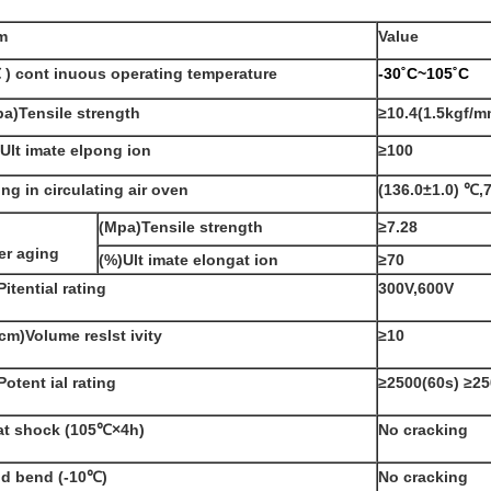
m
Value
 ) cont inuous operating temperature
-30˚C~105˚C
a)Tensile strength
≥10.4
(1.5kgf/
Ult imate elpong ion
≥100
ng in circulating air oven
(136.0±1.0)
℃
,
(Mpa)Tensile strength
≥7.28
er aging
(%)Ult imate elongat ion
≥70
Pitential rating
300V,600V
.cm)Volume reslst ivity
≥10
Potent ial rating
≥2500(60s
)
≥25
at shock
(105℃×4h
)
No cracking
ld bend
(-10℃)
No cracking