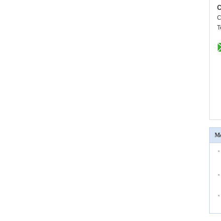
C
C
T
Mo