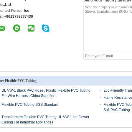
Send your inquiry directly
o.,Ltd
ontact Person:
luo
el:
+8613798337430
re Flexible PVC Tubing
UL VW-1 Black PVC Hose , Plastic Flexbile PVC Tubing
Eco-Friendly Tran
For Wire Harness China Supplier
Flame Resistance
Flexible PVC Tubing SGS Standard
Flexible PVC Tu
Soft PVC Tubing
Transformers Flexible PVC Tubing UL VW-1 Ice Flower
Casing For industrial appliances