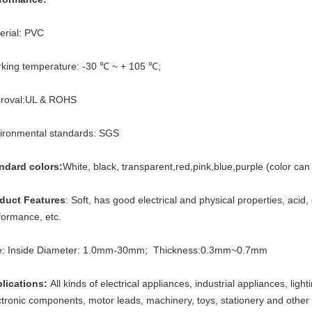
erial: PVC
king temperature: -30 ℃ ~ + 105 ℃;
roval:UL & ROHS
ironmental standards: SGS
ndard colors:
White, black, transparent,red,pink,blue,purple (color ca
duct Features
: Soft, has good electrical and physical properties, acid,
formance, etc.
e: Inside Diameter: 1.0mm-30mm; Thickness:0.3mm~0.7mm
lications:
All kinds of electrical appliances, industrial appliances, lig
ctronic components, motor leads, machinery, toys, stationery and other f