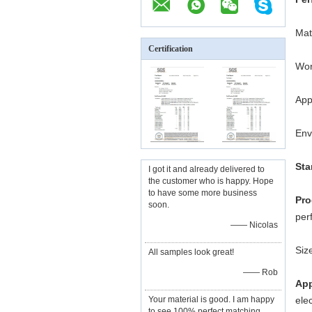
Mat
Certification
Wor
App
Env
Sta
I got it and already delivered to
the customer who is happy. Hope
to have some more business
Pro
soon.
per
—— Nicolas
Siz
All samples look great!
—— Rob
App
Your material is good. I am happy
ele
to see 100% perfect matching