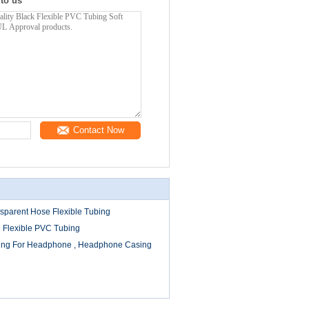
 to us
Contact Now
sparent Hose Flexible Tubing
 Flexible PVC Tubing
bing For Headphone , Headphone Casing