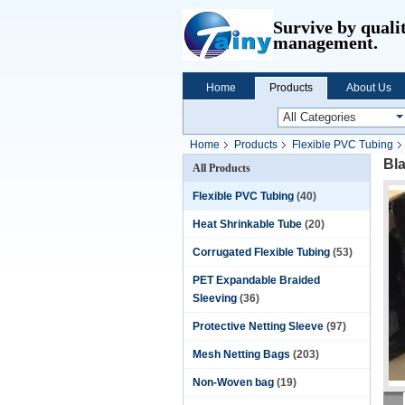
Survive by quali
management.
Home
Products
About Us
Home
Products
Flexible PVC Tubing
Bl
All Products
Flexible PVC Tubing
(40)
Heat Shrinkable Tube
(20)
Corrugated Flexible Tubing
(53)
PET Expandable Braided
Sleeving
(36)
Protective Netting Sleeve
(97)
Mesh Netting Bags
(203)
Non-Woven bag
(19)