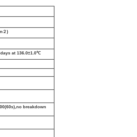
mm
２)
7days at 136.0±1.0℃
00
(60s
),no breakdown