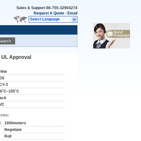
Sales & Support
86-755-32904274
Request A Quote
-
Email
Select Language
Search
S UL Approval
hina
GS
CY-3
30˚C~105˚C
lack
VC
erms:
y:
1000meters
Negotiate
Roll