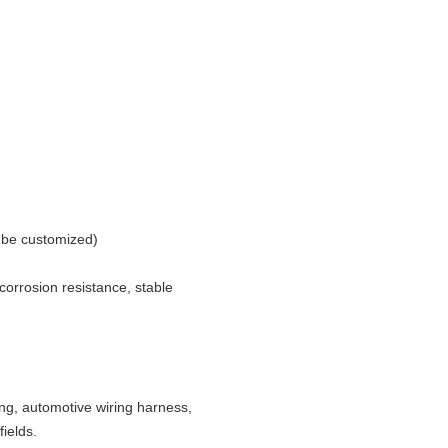
n be customized)
 corrosion resistance, stable
hting, automotive wiring harness,
ields.