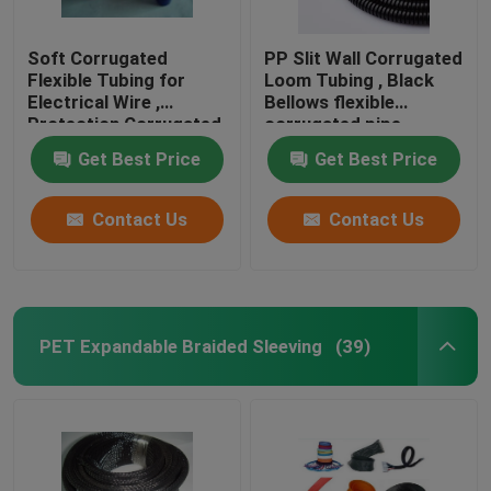
Soft Corrugated
PP Slit Wall Corrugated
Flexible Tubing for
Loom Tubing , Black
Electrical Wire ,
Bellows flexible
Protection Corrugated
corrugated pipe
Wire Sleeve
Get Best Price
Get Best Price
Contact Us
Contact Us
PET Expandable Braided Sleeving
(39)