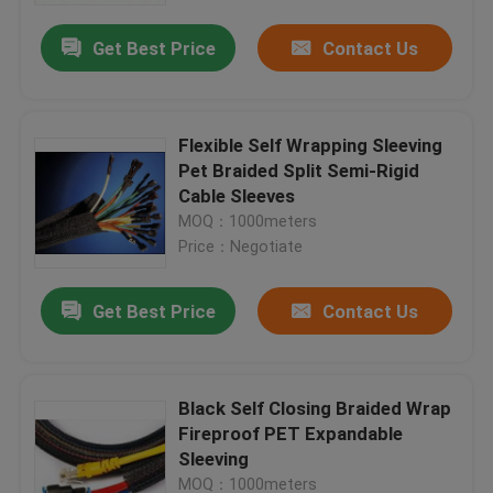
Get Best Price
Contact Us
Flexible Self Wrapping Sleeving
Pet Braided Split Semi-Rigid
Cable Sleeves
MOQ：1000meters
Price：Negotiate
Get Best Price
Contact Us
Home
Black Self Closing Braided Wrap
Products
Fireproof PET Expandable
Sleeving
About Us
MOQ：1000meters