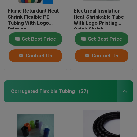
Flame Retardant Heat
Electrical Insulation
Shrink Flexible PE
Heat Shrinkable Tube
Tubing With Logo
With Logo Printing
Printing
Quick Shrink
Get Best Price
Get Best Price
Contact Us
Contact Us
Corrugated Flexible Tubing
(57)