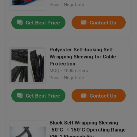
Price：Negotiate
Factory Tour
Get Best Price
Contact Us
Quality Control
Polyester Self-locking Self
Contact Us
Wrapping Sleeving for Cable
Protection
MOQ：1000meters
Request A Quote
Price：Negotiate
Flexible PVC Tubing
Get Best Price
Contact Us
Heat Shrinkable Tube
Black Self Wrapping Sleeving
-50°C- + 150°C Operating Range
Corrugated Flexible Tubing
VW-1 Flammability