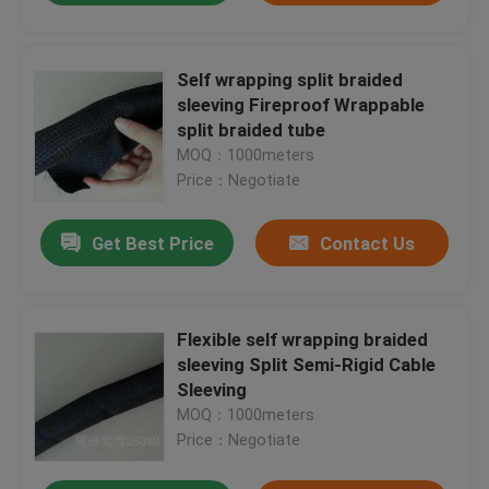
Self wrapping split braided
sleeving Fireproof Wrappable
split braided tube
MOQ：1000meters
Price：Negotiate
Get Best Price
Contact Us
Flexible self wrapping braided
sleeving Split Semi-Rigid Cable
Sleeving
MOQ：1000meters
Price：Negotiate