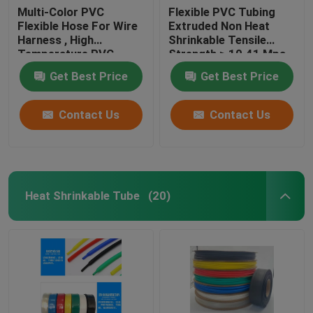
Multi-Color PVC
Flexible PVC Tubing
Flexible Hose For Wire
Extruded Non Heat
Harness , High
Shrinkable Tensile
Temperature PVC
Strength ≥ 10.41 Mpa
Tubing
Get Best Price
Get Best Price
Contact Us
Contact Us
Heat Shrinkable Tube
(20)