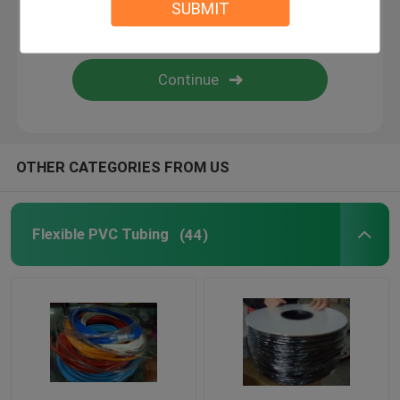
SUBMIT
Flexible Silicone Tubing
Silicone Rubber Fiberglass Sleeving
Textile Webbing
OTHER CATEGORIES FROM US
Kitty Boinks
Flexible PVC Tubing
(44)
Boinks Fidget Toys