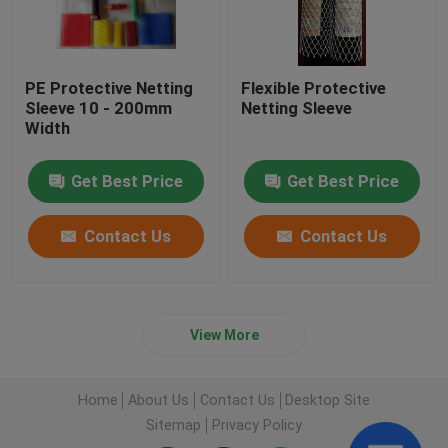
PE Protective Netting
Flexible Protective
Sleeve 10 - 200mm
Netting Sleeve
Width
Get Best Price
Get Best Price
Contact Us
Contact Us
View More
Home
About Us
Contact Us
Desktop Site
Sitemap
Privacy Policy