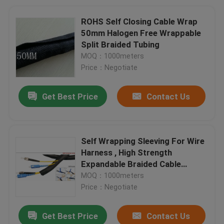
ROHS Self Closing Cable Wrap
50mm Halogen Free Wrappable
Split Braided Tubing
MOQ：1000meters
Price：Negotiate
Get Best Price
Contact Us
Self Wrapping Sleeving For Wire
Harness , High Strength
Expandable Braided Cable
Sleeving
MOQ：1000meters
Price：Negotiate
Get Best Price
Contact Us