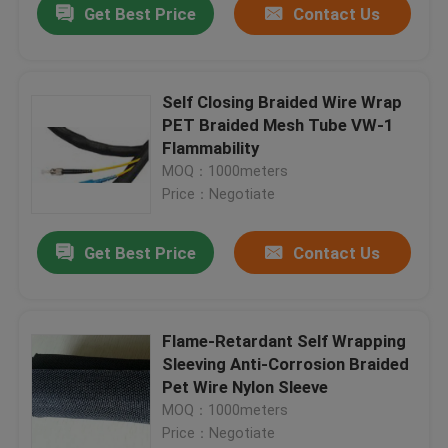
Get Best Price
Contact Us
Self Closing Braided Wire Wrap
PET Braided Mesh Tube VW-1
Flammability
MOQ：1000meters
Price：Negotiate
Get Best Price
Contact Us
Flame-Retardant Self Wrapping
Sleeving Anti-Corrosion Braided
Pet Wire Nylon Sleeve
MOQ：1000meters
Price：Negotiate