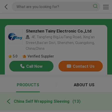
Shenzhen Tainy Electronic Co.,Ltd
4F, Tangfeng Blg,LiuTang Road, Xing'an
Street,Bao'an Dist, Shenzhen, Guangdong,
China,China
5.0
Verified Supplier
Call Now
Contact Us
PRODUCTS
ABOUT US
China Self Wrapping Sleeving
(13)