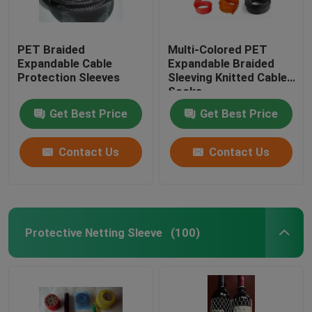
PET Braided
Multi-Colored PET
Expandable Cable
Expandable Braided
Protection Sleeves
Sleeving Knitted Cable
Socks
Get Best Price
Get Best Price
Contact Us
Contact Us
Protective Netting Sleeve
(100)