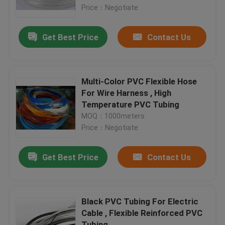
Price：Negotiate
Factory Tour
Get Best Price
Contact Us
Quality Control
Multi-Color PVC Flexible Hose
Contact Us
For Wire Harness , High
Temperature PVC Tubing
MOQ：1000meters
Request A Quote
Price：Negotiate
Flexible PVC Tubing
Get Best Price
Contact Us
Heat Shrinkable Tube
Black PVC Tubing For Electric
Cable , Flexible Reinforced PVC
Corrugated Flexible Tubing
Tubing