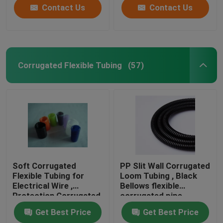
Contact Us
Contact Us
Corrugated Flexible Tubing
(57)
Soft Corrugated
PP Slit Wall Corrugated
Flexible Tubing for
Loom Tubing , Black
Electrical Wire ,
Bellows flexible
Protection Corrugated
corrugated pipe
Wire Sleeve
Get Best Price
Get Best Price