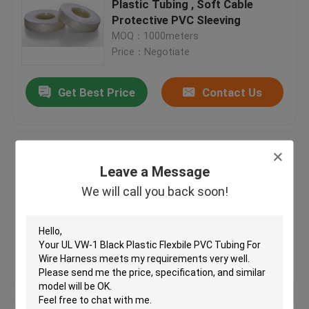
Plastic Tubing , Soft Cable
Protective PVC Sleeving
Flexible Silicone Tubing
MOQ：1000meters
Price：Negotiate
Silicone Rubber Fiberglass Sleeving
Get Best Price
Contact Us
Textile Webbing
Pink Plastic Tubing For Cable
Kitty Boinks
Protection , Colored Flexible
Leave a Message
Plastic Tubing Factory
We will call you back soon!
MOQ：1000meters
Boinks Fidget Toys
Price：Negotiate
Get Best Price
Contact Us