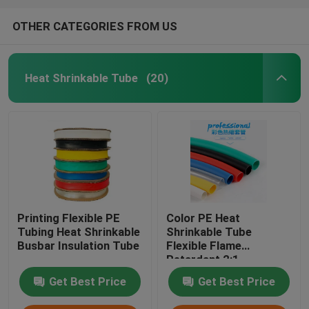
OTHER CATEGORIES FROM US
Heat Shrinkable Tube
(20)
Printing Flexible PE
Color PE Heat
Tubing Heat Shrinkable
Shrinkable Tube
Busbar Insulation Tube
Flexible Flame
Retardant 2:1
Get Best Price
Get Best Price