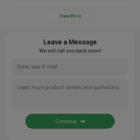
View More
Leave a Message
We will call you back soon!