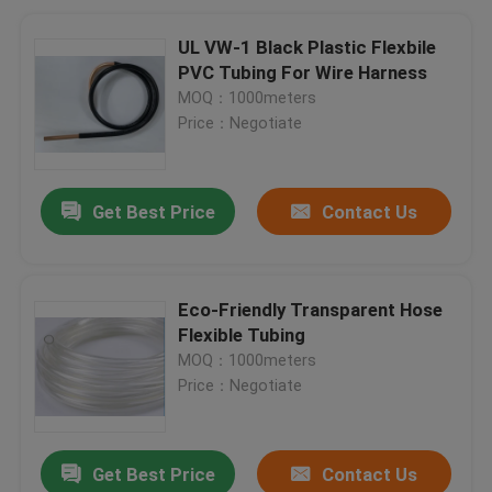
UL VW-1 Black Plastic Flexbile
PVC Tubing For Wire Harness
MOQ：1000meters
Price：Negotiate
Get Best Price
Contact Us
Eco-Friendly Transparent Hose
Flexible Tubing
MOQ：1000meters
Price：Negotiate
Get Best Price
Contact Us