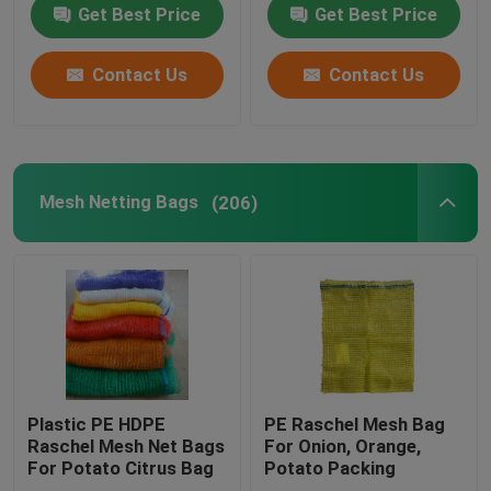
Get Best Price
Get Best Price
Contact Us
Contact Us
Mesh Netting Bags
(206)
Plastic PE HDPE
PE Raschel Mesh Bag
Raschel Mesh Net Bags
For Onion, Orange,
For Potato Citrus Bag
Potato Packing