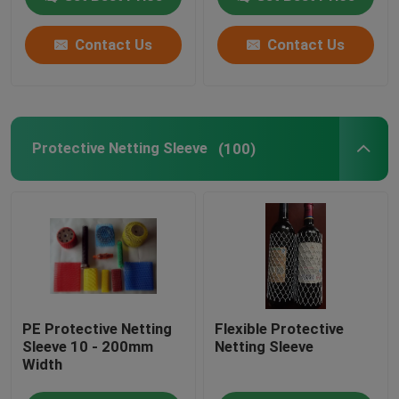
Contact Us
Contact Us
Protective Netting Sleeve
(100)
PE Protective Netting
Flexible Protective
Sleeve 10 - 200mm
Netting Sleeve
Width