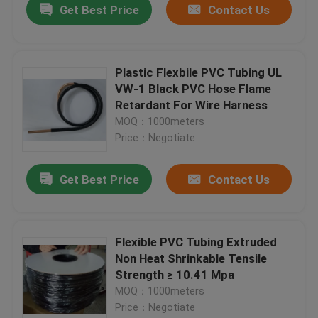
Get Best Price
Contact Us
Plastic Flexbile PVC Tubing UL
VW-1 Black PVC Hose Flame
Retardant For Wire Harness
MOQ：1000meters
Price：Negotiate
Get Best Price
Contact Us
Flexible PVC Tubing Extruded
Non Heat Shrinkable Tensile
Strength ≥ 10.41 Mpa
MOQ：1000meters
Price：Negotiate