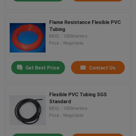
Flame Resistance Flexible PVC
Tubing
MOQ：1000meters
Price：Negotiate
Get Best Price
Contact Us
Flexible PVC Tubing SGS
Standard
MOQ：1000meters
Price：Negotiate