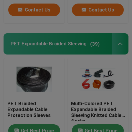
Contact Us
Contact Us
PET Expandable Braided Sleeving
(39)
PET Braided
Multi-Colored PET
Expandable Cable
Expandable Braided
Protection Sleeves
Sleeving Knitted Cable
Socks
Get Best Price
Get Best Price