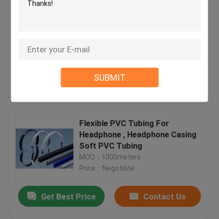
Transformers Flexible PVC
Tubing UL VW-1 Ice Flower
Casing For industrial appliances
MOQ：1000meters
Price：Negotiate
SUBMIT
Get Best Price
Contact Us
Flexible PVC Tubing For
Headphone , Headphone Casing
Soft PVC Tubing
MOQ：1000meters
Price：Negotiate
Get Best Price
Contact Us