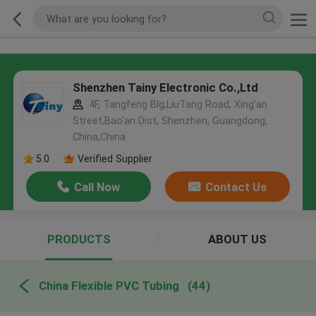
Shenzhen Tainy Electronic Co.,Ltd
4F, Tangfeng Blg,LiuTang Road, Xing'an
Street,Bao'an Dist, Shenzhen, Guangdong,
China,China
5.0
Verified Supplier
Call Now
Contact Us
PRODUCTS
ABOUT US
China Flexible PVC Tubing
(44)