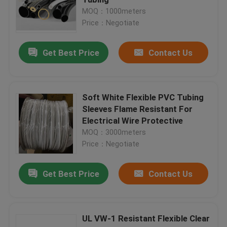
MOQ：1000meters
Price：Negotiate
PET Expandable Braided Sleeving
Get Best Price
Contact Us
Protective Netting Sleeve
Mesh Netting Bags
Soft White Flexible PVC Tubing
Sleeves Flame Resistant For
Electrical Wire Protective
Non-Woven bag
MOQ：3000meters
Price：Negotiate
Cable Mesh Sleeve
Get Best Price
Contact Us
Fishing Rod Glove
UL VW-1 Resistant Flexible Clear
Self Wrapping Sleeving