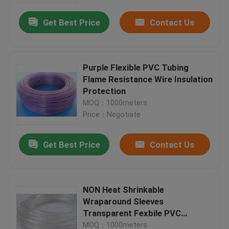
Get Best Price
Contact Us
Purple Flexible PVC Tubing
Flame Resistance Wire Insulation
Protection
MOQ：1000meters
Price：Negotiate
Get Best Price
Contact Us
Home
NON Heat Shrinkable
Products
Wraparound Sleeves
Transparent Fexbile PVC
Sleeves
About Us
MOQ：1000meters