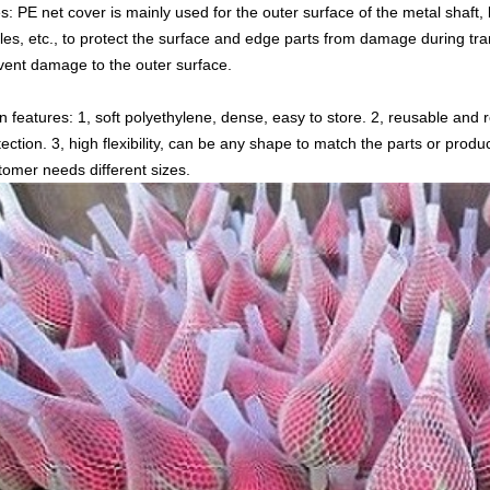
s: PE net cover is mainly used for the outer surface of the metal shaft, 
tles, etc., to protect the surface and edge parts from damage during tra
vent damage to the outer surface.
n features: 1, soft polyethylene, dense, easy to store. 2, reusable and
tection. 3, high flexibility, can be any shape to match the parts or prod
tomer needs different sizes.