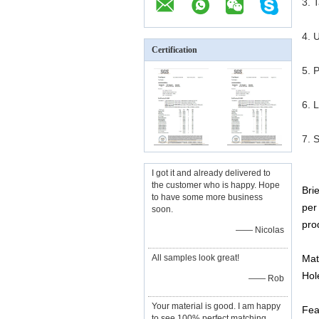
3. 
4. U
Certification
5. 
6. 
7. 
I got it and already delivered to
the customer who is happy. Hope
Bri
to have some more business
per
soon.
pro
—— Nicolas
All samples look great!
Mat
Hol
—— Rob
Your material is good. I am happy
Fea
to see 100% perfect matching