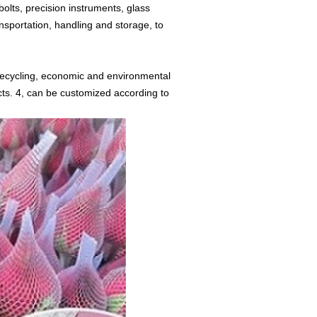
bolts, precision instruments, glass
nsportation, handling and storage, to
 recycling, economic and environmental
ucts. 4, can be customized according to