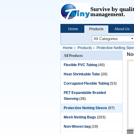
Survive by quali
management.
Home
Products
About Us
Home
Products
Protective Netting Sle
Non
All Products
Flexible PVC Tubing
(40)
Heat Shrinkable Tube
(20)
Corrugated Flexible Tubing
(53)
PET Expandable Braided
Sleeving
(36)
Protective Netting Sleeve
(97)
Mesh Netting Bags
(203)
Non-Woven bag
(19)