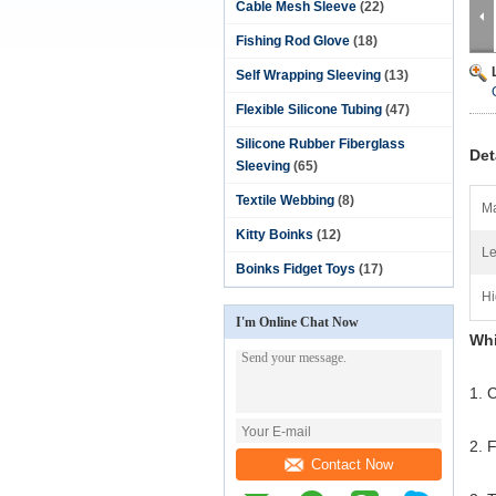
Cable Mesh Sleeve
(22)
Fishing Rod Glove
(18)
Self Wrapping Sleeving
(13)
Flexible Silicone Tubing
(47)
Silicone Rubber Fiberglass
Det
Sleeving
(65)
Textile Webbing
(8)
Ma
Kitty Boinks
(12)
Le
Boinks Fidget Toys
(17)
Hi
I'm Online Chat Now
Whi
1. C
2. 
Contact Now