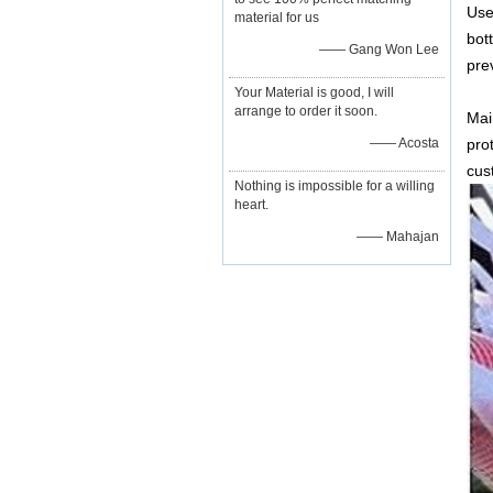
Use
material for us
bot
—— Gang Won Lee
pre
Your Material is good, I will
arrange to order it soon.
Mai
—— Acosta
pro
cus
Nothing is impossible for a willing
heart.
—— Mahajan