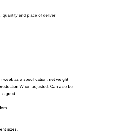
g, quantity and place of deliver
r week as a specification, net weight
 production When adjusted. Can also be
 is good.
lors
ent sizes.