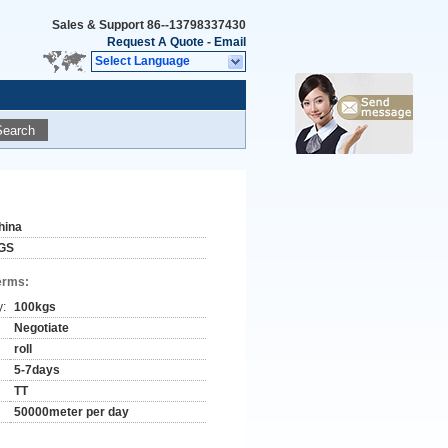
Sales & Support
86--13798337430
Request A Quote
-
Email
Select Language
Search
hina
GS
erms:
y:
100kgs
Negotiate
roll
5-7days
TT
50000meter per day