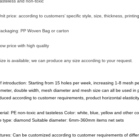
Tasteless and non-toxic
nit price: according to customers’ specific style, size, thickness, printin
Packaging: PP Woven Bag or carton
Low price with high quality
Size is available; we can produce any size according to your request.
ef introduction: Starting from 15 holes per week, increasing 1-8 mesh pe
 meter, double width, mesh diameter and mesh size can all be used in
duced according to customer requirements, product horizontal elasticity
erial: PE non-toxic and tasteless Color: white, blue, yellow and other co
e type: diamond Suitable diameter: 6mm-360mm items net sets
tures: Can be customized according to customer requirements of differ