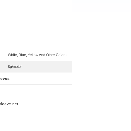
White, Blue, Yellow And Other Colors
8g/meter
eeves
 sleeve net.