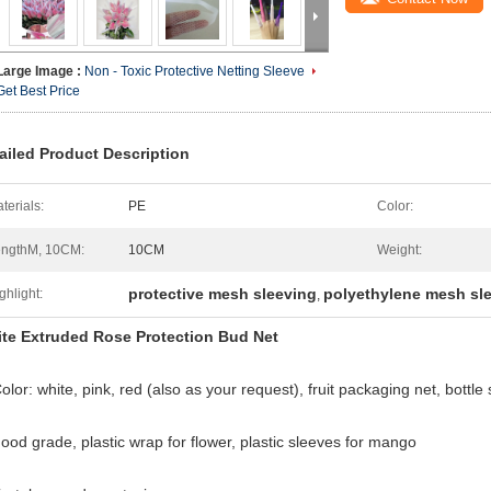
Large Image :
Non - Toxic Protective Netting Sleeve
Get Best Price
ailed Product Description
terials:
PE
Color:
ngthM, 10CM:
10CM
Weight:
protective mesh sleeving
polyethylene mesh sl
ghlight:
,
te Extruded Rose Protection Bud Net
olor: white, pink, red (also as your request), fruit packaging net, bottle
Food grade, plastic wrap for flower, plastic sleeves for mango