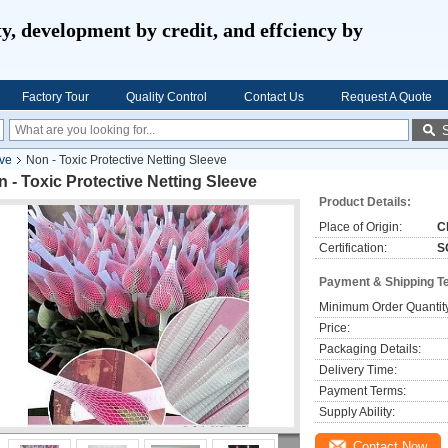
ty, development by credit, and effciency by
Factory Tour
Quality Control
Contact Us
Request A Quote
eve
Non - Toxic Protective Netting Sleeve
 - Toxic Protective Netting Sleeve
Product Details:
Place of Origin:
C
Certification:
S
Payment & Shipping T
Minimum Order Quantit
Price:
Packaging Details:
Delivery Time:
Payment Terms:
Supply Ability:
Contact Now