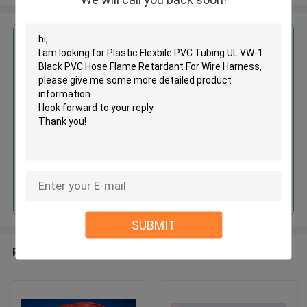
Get the Best Price for
Plastic Flexbile PVC Tubing UL
VW-1 Black PVC Hose Flame
Retardant For Wire Harness
MOQ： 1000meters
Price：Negotiate
Continue
SUBMIT
Recommended Products