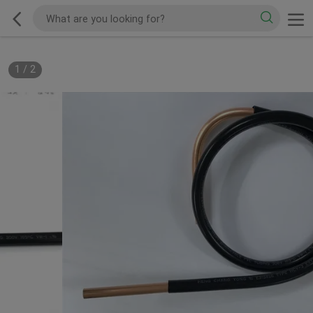
1
/
2