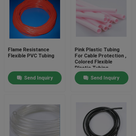
Flame Resistance
Pink Plastic Tubing
Flexible PVC Tubing
For Cable Protection ,
Colored Flexible
Plastic Tubing
Factory
Send Inquiry
Send Inquiry
Home
Products
About Us