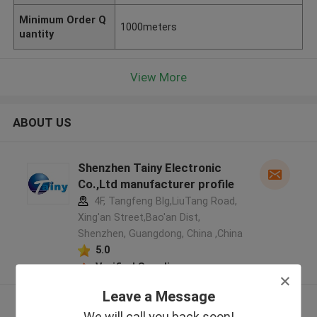
Minimum Order Q
1000meters
uantity
View More
ABOUT US
Shenzhen Tainy Electronic
Co.,Ltd manufacturer profile
4F, Tangfeng Blg,LiuTang Road,
Xing'an Street,Bao'an Dist,
Shenzhen, Guangdong, China ,China
5.0
Verified Supplier
Leave a Message
View More
We will call you back soon!