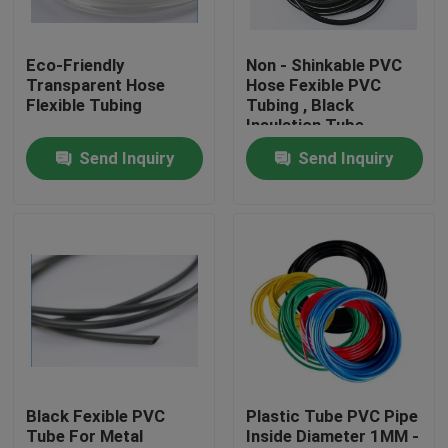
Factory Tour
Eco-Friendly
Non - Shinkable PVC
Transparent Hose
Hose Fexible PVC
Flexible Tubing
Tubing , Black
Quality Control
Insulation Tube
Send Inquiry
Send Inquiry
Contact Us
Request A Quote
Flexible PVC Tubing
Heat Shrinkable Tube
Black Fexible PVC
Plastic Tube PVC Pipe
Tube For Metal
Inside Diameter 1MM -
Corrugated Flexible Tubing