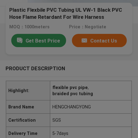
Plastic Flexbile PVC Tubing UL VW-1 Black PVC
Hose Flame Retardant For Wire Harness
MOQ：1000meters
Price：Negotiate
Get Best Price
Contact Us
PRODUCT DESCRIPTION
flexible pvc pipe
,
Highlight:
braided pvc tubing
Brand Name
HENGCHANGYONG
Certification
SGS
Delivery Time
5-7days