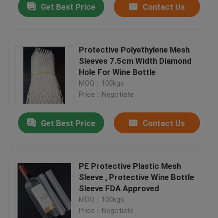
Get Best Price
Contact Us
Protective Polyethylene Mesh
Sleeves 7.5cm Width Diamond
Hole For Wine Bottle
MOQ：100kgs
Price：Negotiate
Get Best Price
Contact Us
PE Protective Plastic Mesh
Sleeve , Protective Wine Bottle
Sleeve FDA Approved
MOQ：100kgs
Price：Negotiate