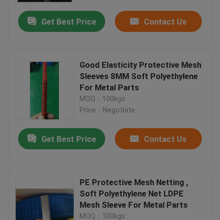
Get Best Price
Contact Us
Good Elasticity Protective Mesh
Sleeves 8MM Soft Polyethylene
For Metal Parts
MOQ：100kgs
Price：Negotiate
Get Best Price
Contact Us
Home
PE Protective Mesh Netting ,
Products
Soft Polyethylene Net LDPE
Mesh Sleeve For Metal Parts
About Us
MOQ：100kgs