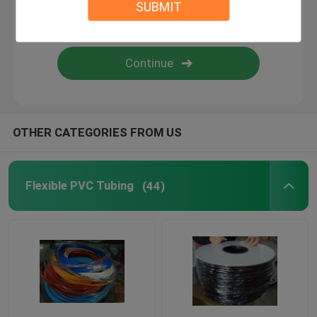
SUBMIT
Flexible Silicone Tubing
Silicone Rubber Fiberglass Sleeving
Textile Webbing
OTHER CATEGORIES FROM US
Kitty Boinks
Flexible PVC Tubing
(44)
Boinks Fidget Toys