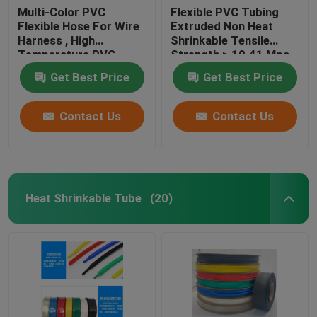
Multi-Color PVC
Flexible PVC Tubing
Flexible Hose For Wire
Extruded Non Heat
Harness , High
Shrinkable Tensile
Temperature PVC
Strength ≥ 10.41 Mpa
Tubing
Get Best Price
Get Best Price
Contact Us
Contact Us
Heat Shrinkable Tube
(20)