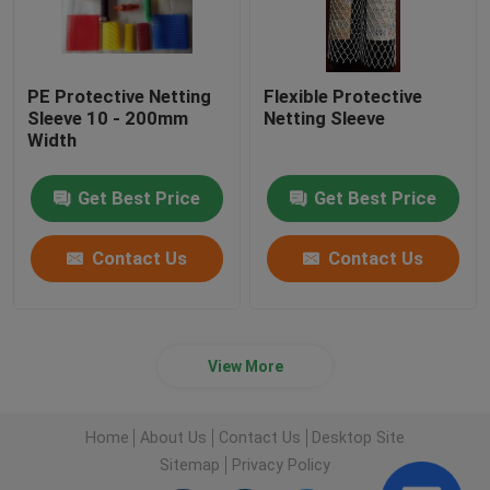
PE Protective Netting
Flexible Protective
Sleeve 10 - 200mm
Netting Sleeve
Width
Get Best Price
Get Best Price
Contact Us
Contact Us
View More
Home
About Us
Contact Us
Desktop Site
Sitemap
Privacy Policy