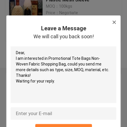
MOQ：100kgs
Price：Negotiate
PET Expandable Braided Sleeving
Leave a Message
Get Best Price
Contact Us
Protective Netting Sleeve
We will call you back soon!
Mesh Netting Bags
View More
Non-Woven bag
Leave a Message
Cable Mesh Sleeve
We will call you back soon!
Fishing Rod Glove
Self Wrapping Sleeving