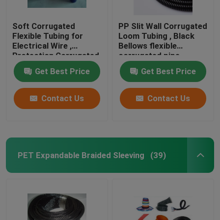
Soft Corrugated
PP Slit Wall Corrugated
Flexible Tubing for
Loom Tubing , Black
Electrical Wire ,
Bellows flexible
Protection Corrugated
corrugated pipe
Wire Sleeve
Get Best Price
Get Best Price
Contact Us
Contact Us
PET Expandable Braided Sleeving
(39)