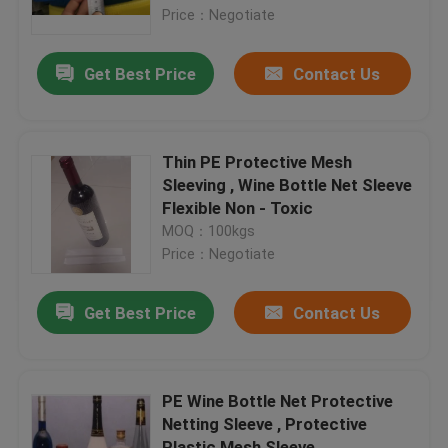
Price：Negotiate
Factory Tour
Get Best Price
Contact Us
Quality Control
Thin PE Protective Mesh
Contact Us
Sleeving , Wine Bottle Net Sleeve
Flexible Non - Toxic
MOQ：100kgs
Request A Quote
Price：Negotiate
Flexible PVC Tubing
Get Best Price
Contact Us
Heat Shrinkable Tube
PE Wine Bottle Net Protective
Netting Sleeve , Protective
Corrugated Flexible Tubing
Plastic Mesh Sleeve