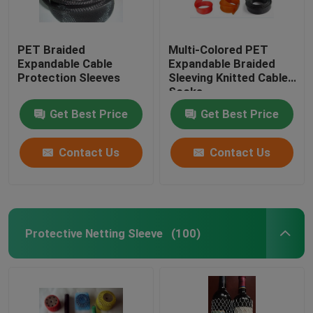
PET Braided
Multi-Colored PET
Expandable Cable
Expandable Braided
Protection Sleeves
Sleeving Knitted Cable
Socks
Get Best Price
Get Best Price
Contact Us
Contact Us
Protective Netting Sleeve
(100)