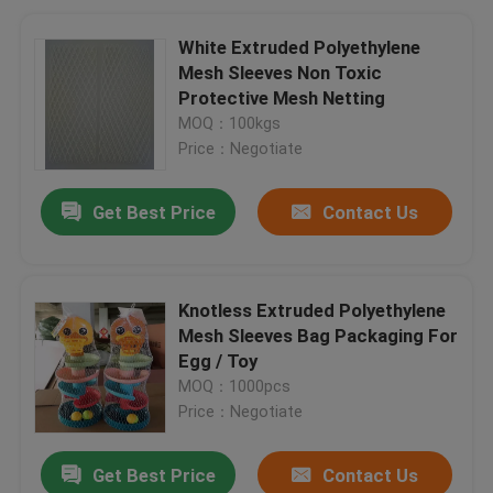
White Extruded Polyethylene
Mesh Sleeves Non Toxic
Protective Mesh Netting
MOQ：100kgs
Price：Negotiate
Get Best Price
Contact Us
Knotless Extruded Polyethylene
Mesh Sleeves Bag Packaging For
Egg / Toy
MOQ：1000pcs
Price：Negotiate
Get Best Price
Contact Us