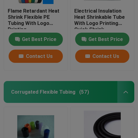
Flame Retardant Heat
Electrical Insulation
Shrink Flexible PE
Heat Shrinkable Tube
Tubing With Logo
With Logo Printing
Printing
Quick Shrink
Get Best Price
Get Best Price
Contact Us
Contact Us
Corrugated Flexible Tubing
(57)