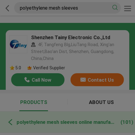
Shenzhen Tainy Electronic Co.,Ltd
4F, Tangfeng Blg,LiuTang Road, Xing'an
Street,Bao'an Dist, Shenzhen, Guangdong,
China,China
5.0
Verified Supplier
Call Now
Contact Us
PRODUCTS
ABOUT US
polyethylene mesh sleeves online manufacture
(101)