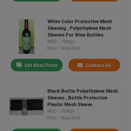
White Color Protective Mesh
Sleeving , Polyethylene Mesh
Sleeves For Wine Bottles
MOQ：100kgs
Price：Negotiate
Get Best Price
Contact Us
Black Bottle Polyethylene Mesh
Sleeves , Bottle Protective
Plastic Mesh Sleeve
MOQ：100kgs
Price：Negotiate