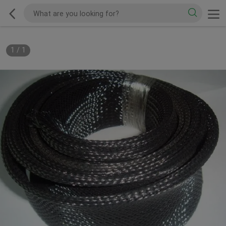
1
/
1