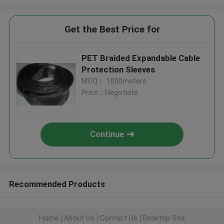
Get the Best Price for
PET Braided Expandable Cable
Protection Sleeves
MOQ： 1000meters
Price：Negotiate
Continue
Recommended Products
Home
About Us
Contact Us
Desktop Site