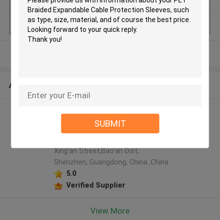
uantity
Model Number
Pet Braided sleeves
View More
ABOUT US
Shenzhen Tainy Electronic
SUBMIT
Co.,Ltd manufacturer profile
4F, Tangfeng Blg,LiuTang Road,
Xing'an Street,Bao'an Dist,
Shenzhen, Guangdong, China ,China
5.0
Verified Supplier
View More