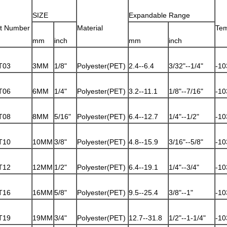
SIZE
Expandable Range
rt Number
Material
Tem
mm
inch
mm
inch
T03
3MM
1/8"
Polyester(PET)
2.4--6.4
3/32"--1/4"
-10
T06
6MM
1/4"
Polyester(PET)
3.2--11.1
1/8"--7/16"
-10
T08
8MM
5/16"
Polyester(PET)
6.4--12.7
1/4"--1/2"
-10
T10
10MM
3/8"
Polyester(PET)
4.8--15.9
3/16"--5/8"
-10
T12
12MM
1/2"
Polyester(PET)
6.4--19.1
1/4"--3/4"
-10
T16
16MM
5/8"
Polyester(PET)
9.5--25.4
3/8"--1"
-10
T19
19MM
3/4"
Polyester(PET)
12.7--31.8
1/2"--1-1/4"
-10