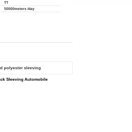
TT
50000meters /day
d polyester sleeving
ack Sleeving Automobile