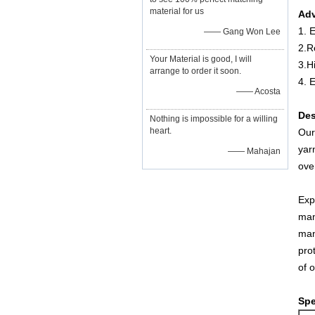
material for us
Adv
1. E
—— Gang Won Lee
2.R
Your Material is good, I will
3.H
arrange to order it soon.
4. 
—— Acosta
Des
Nothing is impossible for a willing
heart.
Our
yar
—— Mahajan
ove
Exp
man
man
pro
of 
Spe