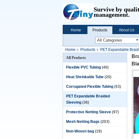
Survive by quali
management.
Home
Products
About Us
Home
Products
PET Expandable Braid
Br
All Products
Bl
Flexible PVC Tubing
(40)
Heat Shrinkable Tube
(20)
Corrugated Flexible Tubing
(53)
PET Expandable Braided
Sleeving
(36)
Protective Netting Sleeve
(97)
Mesh Netting Bags
(203)
Non-Woven bag
(19)