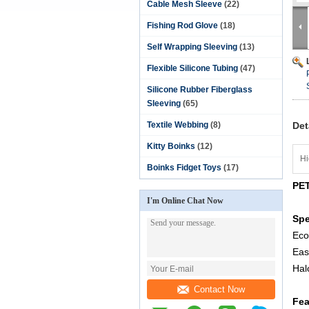
Cable Mesh Sleeve
(22)
Fishing Rod Glove
(18)
Self Wrapping Sleeving
(13)
Flexible Silicone Tubing
(47)
Silicone Rubber Fiberglass
Sleeving
(65)
Textile Webbing
(8)
Det
Kitty Boinks
(12)
Hi
Boinks Fidget Toys
(17)
PET
I'm Online Chat Now
Spe
Eco
Eas
Hal
Contact Now
Fea