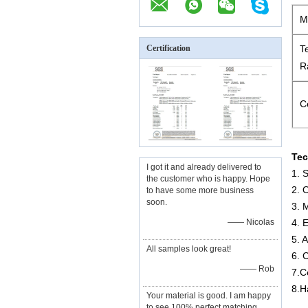
M
Certification
T
R
Ce
Tec
I got it and already delivered to
1. 
the customer who is happy. Hope
2. 
to have some more business
soon.
3. 
—— Nicolas
4. 
5. 
All samples look great!
6. 
—— Rob
7.C
8.H
Your material is good. I am happy
to see 100% perfect matching