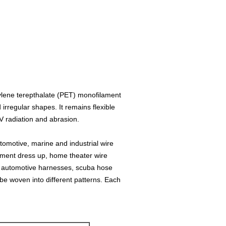
lene terepthalate (PET) monofilament
irregular shapes. It remains flexible
V radiation and abrasion.
utomotive, marine and industrial wire
ment dress up, home theater wire
 automotive harnesses, scuba hose
be woven into different patterns. Each