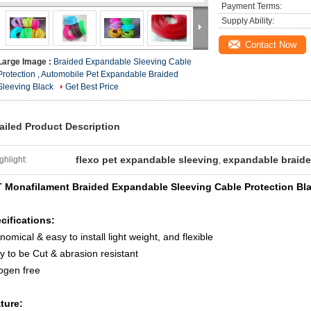
Payment Terms:
Supply Ability:
Contact Now
Large Image :
Braided Expandable Sleeving Cable
Protection , Automobile Pet Expandable Braided
Sleeving Black
Get Best Price
ailed Product Description
flexo pet expandable sleeving
expandable braide
ghlight:
,
 Monafilament Braided Expandable Sleeving Cable Protection Bl
cifications:
nomical & easy to install light weight, and flexible
y to be Cut & abrasion resistant
ogen free
ture: