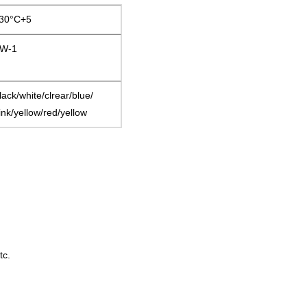
30°C+5
W-1
lack/white/clrear/blue/
ink/yellow/red/yellow
tc.