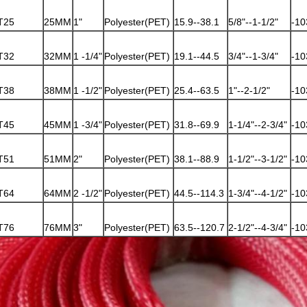
T25
25MM
1"
Polyester(PET)
15.9--38.1
5/8"--1-1/2"
-10
T32
32MM
1 -1/4"
Polyester(PET)
19.1--44.5
3/4"--1-3/4"
-10
T38
38MM
1 -1/2"
Polyester(PET)
25.4--63.5
1"--2-1/2"
-10
T45
45MM
1 -3/4"
Polyester(PET)
31.8--69.9
1-1/4"--2-3/4"
-10
T51
51MM
2"
Polyester(PET)
38.1--88.9
1-1/2"--3-1/2"
-10
T64
64MM
2 -1/2"
Polyester(PET)
44.5--114.3
1-3/4"--4-1/2"
-10
T76
76MM
3"
Polyester(PET)
63.5--120.7
2-1/2"--4-3/4"
-10