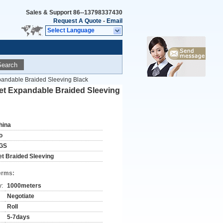
Sales & Support
86--13798337430
Request A Quote
-
Email
Select Language
Search
pandable Braided Sleeving Black
Pet Expandable Braided Sleeving
hina
o
GS
et Braided Sleeving
erms:
y:
1000meters
Negotiate
Roll
5-7days