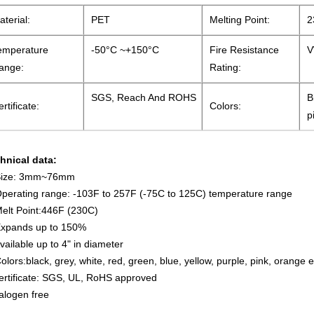
aterial:
PET
Melting Point:
2
emperature
-50°C ~+150°C
Fire Resistance
V
ange:
Rating:
SGS, Reach And ROHS
B
rtificate:
Colors:
p
hnical data:
Size: 3mm~76mm
Operating range: -103F to 257F (-75C to 125C) temperature range
Melt Point:446F (230C)
Expands up to 150%
Available up to 4" in diameter
Colors:black, grey, white, red, green, blue, yellow, purple, pink, orange e
ertificate: SGS, UL, RoHS approved
alogen free