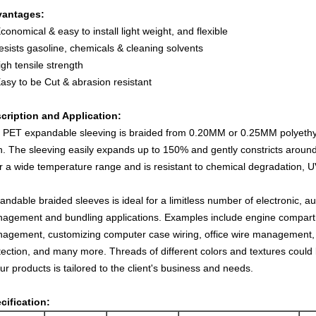
antages:
conomical & easy to install light weight, and flexible
esists gasoline, chemicals & cleaning solvents
igh tensile strength
Easy to be Cut & abrasion resistant
cription and Application:
 PET expandable sleeving is braided from 0.20MM or 0.25MM polyethy
n. The sleeving easily expands up to 150% and gently constricts around 
r a wide temperature range and is resistant to chemical degradation, U
andable braided sleeves is ideal for a limitless number of electronic, a
agement and bundling applications. Examples include engine compart
agement, customizing computer case wiring, office wire management,
tection, and many more. Threads of different colors and textures could 
our products is tailored to the client's business and needs.
cification: