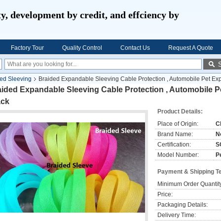
ty, development by credit, and effciency by
Factory Tour
Quality Control
Contact Us
Request A Quote
ed Sleeving
Braided Expandable Sleeving Cable Protection , Automobile Pet Ex
aided Expandable Sleeving Cable Protection , Automobile 
ack
Product Details:
Place of Origin:
C
Brand Name:
N
Certification:
S
Model Number:
P
Payment & Shipping T
Minimum Order Quantit
Price:
Packaging Details:
Delivery Time: