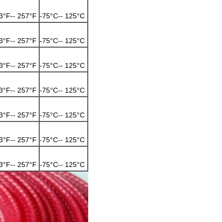
3°F-- 257°F
-75°C-- 125°C
3°F-- 257°F
-75°C-- 125°C
3°F-- 257°F
-75°C-- 125°C
3°F-- 257°F
-75°C-- 125°C
3°F-- 257°F
-75°C-- 125°C
3°F-- 257°F
-75°C-- 125°C
3°F-- 257°F
-75°C-- 125°C