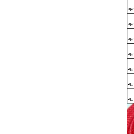
PE
PE
PE
PE
PE
PE
PE