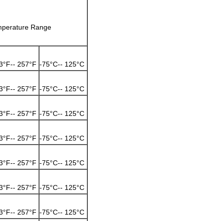
perature Range
3°F-- 257°F
-75°C-- 125°C
3°F-- 257°F
-75°C-- 125°C
3°F-- 257°F
-75°C-- 125°C
3°F-- 257°F
-75°C-- 125°C
3°F-- 257°F
-75°C-- 125°C
3°F-- 257°F
-75°C-- 125°C
3°F-- 257°F
-75°C-- 125°C