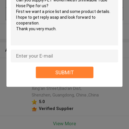
uantity
Model Number
Round Pet Cable Mesh Sleeve
View More
ABOUT US
Shenzhen Tainy Electronic
SUBMIT
Co.,Ltd manufacturer profile
4F, Tangfeng Blg,LiuTang Road,
Xing'an Street,Bao'an Dist,
Shenzhen, Guangdong, China ,China
5.0
Verified Supplier
View More