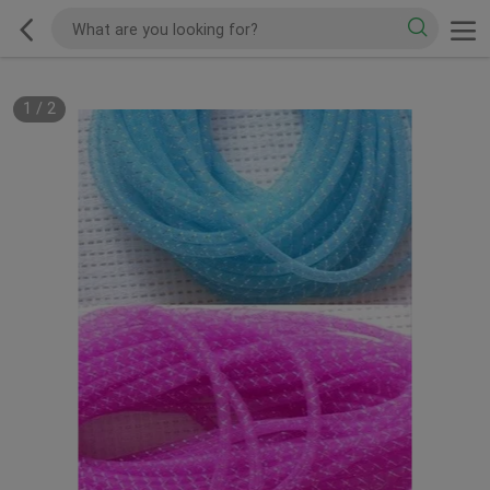
1
/
2