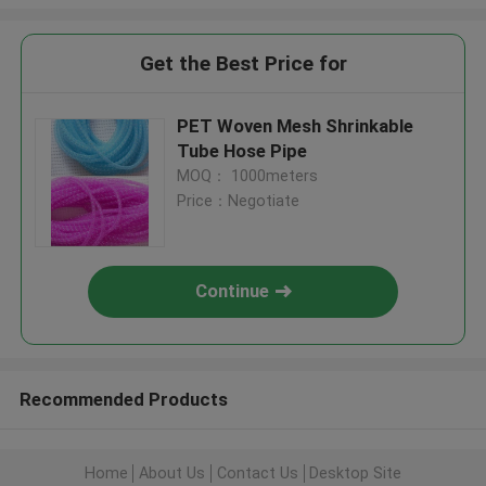
Get the Best Price for
PET Woven Mesh Shrinkable
Tube Hose Pipe
MOQ： 1000meters
Price：Negotiate
Continue
Recommended Products
Home
About Us
Contact Us
Desktop Site