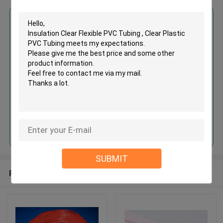
Get the Best Price for
Insulation Clear Flexible PVC
Tubing , Clear Plastic PVC
Tubing
MOQ： 1000meters
Price：Negotiate
Continue
SUBMIT
Recommended Products