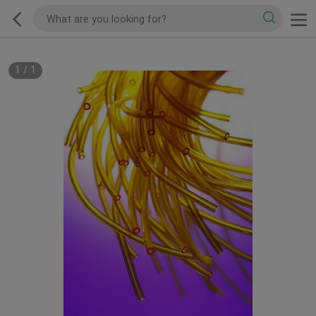
1
/
1