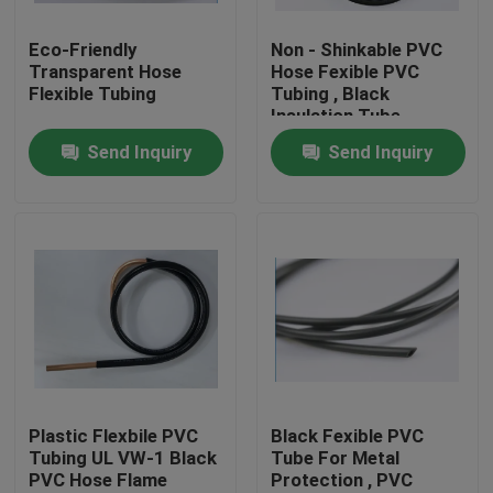
Eco-Friendly
Non - Shinkable PVC
Factory Tour
Transparent Hose
Hose Fexible PVC
Flexible Tubing
Tubing , Black
Insulation Tube
Quality Control
Send Inquiry
Send Inquiry
Contact Us
Request A Quote
Flexible PVC Tubing
Heat Shrinkable Tube
Plastic Flexbile PVC
Black Fexible PVC
Tubing UL VW-1 Black
Tube For Metal
PVC Hose Flame
Protection , PVC
Corrugated Flexible Tubing