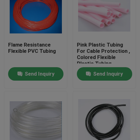
Flame Resistance
Pink Plastic Tubing
Flexible PVC Tubing
For Cable Protection ,
Colored Flexible
Plastic Tubing
Factory
Send Inquiry
Send Inquiry
Home
Products
About Us