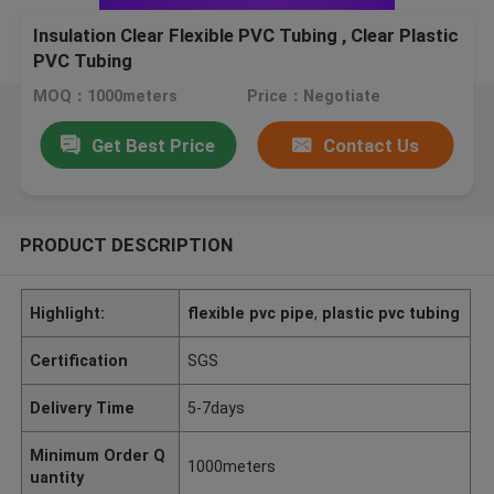
Insulation Clear Flexible PVC Tubing , Clear Plastic
PVC Tubing
MOQ：1000meters
Price：Negotiate
Get Best Price
Contact Us
PRODUCT DESCRIPTION
Highlight:
flexible pvc pipe
,
plastic pvc tubing
Certification
SGS
Delivery Time
5-7days
Minimum Order Q
1000meters
uantity