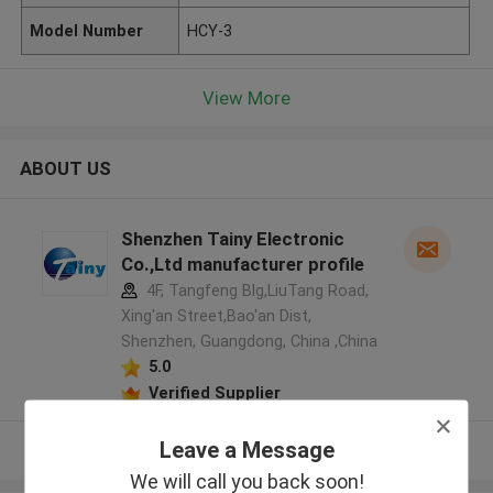
Model Number
HCY-3
View More
ABOUT US
Shenzhen Tainy Electronic
Co.,Ltd manufacturer profile
4F, Tangfeng Blg,LiuTang Road,
Xing'an Street,Bao'an Dist,
Shenzhen, Guangdong, China ,China
5.0
Verified Supplier
Leave a Message
View More
We will call you back soon!