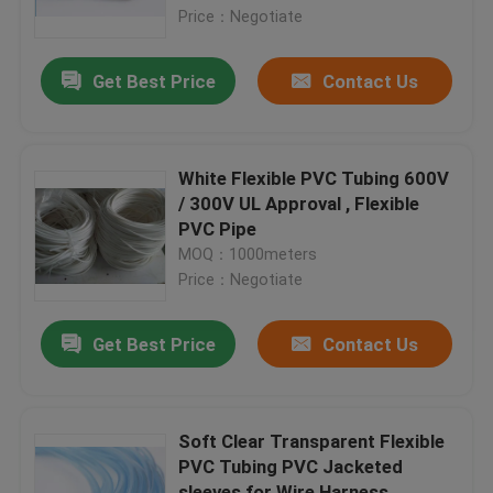
Price：Negotiate
Factory Tour
Get Best Price
Contact Us
Quality Control
White Flexible PVC Tubing 600V
Contact Us
/ 300V UL Approval , Flexible
PVC Pipe
MOQ：1000meters
Request A Quote
Price：Negotiate
Flexible PVC Tubing
Get Best Price
Contact Us
Heat Shrinkable Tube
Soft Clear Transparent Flexible
PVC Tubing PVC Jacketed
Corrugated Flexible Tubing
sleeves for Wire Harness