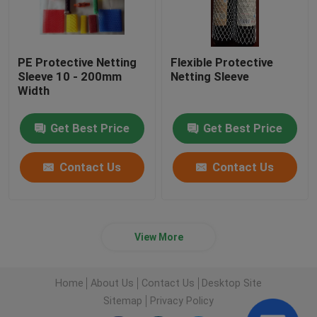
PE Protective Netting
Flexible Protective
Sleeve 10 - 200mm
Netting Sleeve
Width
Get Best Price
Get Best Price
Contact Us
Contact Us
View More
Home
About Us
Contact Us
Desktop Site
Sitemap
Privacy Policy