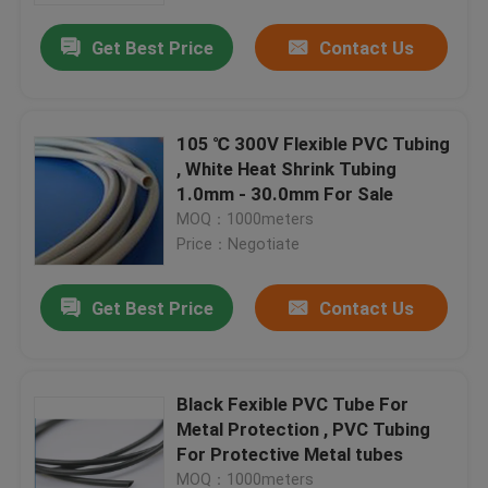
Get Best Price
Contact Us
105 ℃ 300V Flexible PVC Tubing
, White Heat Shrink Tubing
1.0mm - 30.0mm For Sale
MOQ：1000meters
Price：Negotiate
Get Best Price
Contact Us
Home
Black Fexible PVC Tube For
Products
Metal Protection , PVC Tubing
For Protective Metal tubes
About Us
MOQ：1000meters