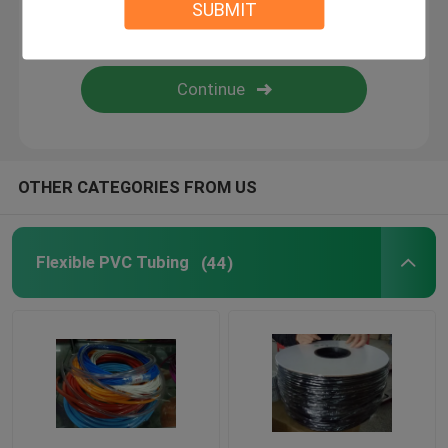
SUBMIT
Flexible Silicone Tubing
Silicone Rubber Fiberglass Sleeving
Textile Webbing
OTHER CATEGORIES FROM US
Kitty Boinks
Flexible PVC Tubing
(44)
Boinks Fidget Toys