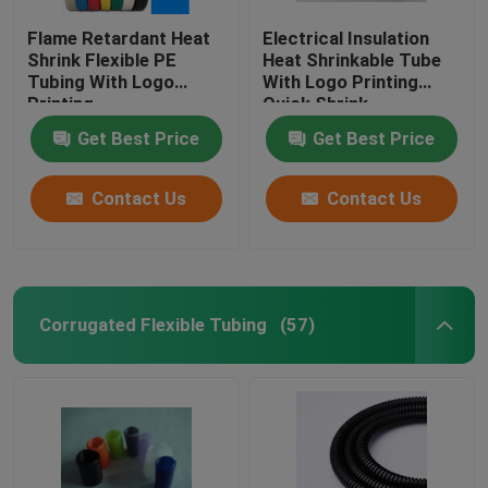
Flame Retardant Heat
Electrical Insulation
Shrink Flexible PE
Heat Shrinkable Tube
Tubing With Logo
With Logo Printing
Printing
Quick Shrink
Get Best Price
Get Best Price
Contact Us
Contact Us
Corrugated Flexible Tubing
(57)