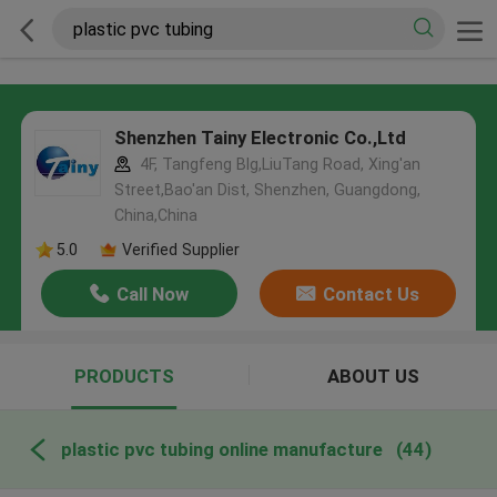
Shenzhen Tainy Electronic Co.,Ltd
4F, Tangfeng Blg,LiuTang Road, Xing'an
Street,Bao'an Dist, Shenzhen, Guangdong,
China,China
5.0
Verified Supplier
Call Now
Contact Us
PRODUCTS
ABOUT US
plastic pvc tubing online manufacture
(44)