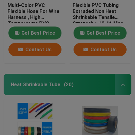
Multi-Color PVC
Flexible PVC Tubing
Flexible Hose For Wire
Extruded Non Heat
Harness , High
Shrinkable Tensile
Temperature PVC
Strength ≥ 10.41 Mpa
Tubing
Get Best Price
Get Best Price
Contact Us
Contact Us
Heat Shrinkable Tube
(20)