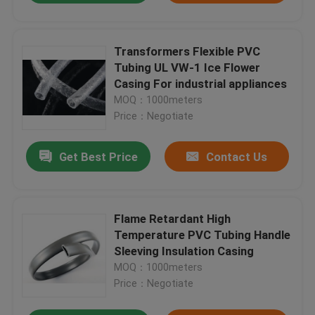
Transformers Flexible PVC
Tubing UL VW-1 Ice Flower
Casing For industrial appliances
MOQ：1000meters
Price：Negotiate
Get Best Price
Contact Us
Flame Retardant High
Temperature PVC Tubing Handle
Sleeving Insulation Casing
MOQ：1000meters
Price：Negotiate