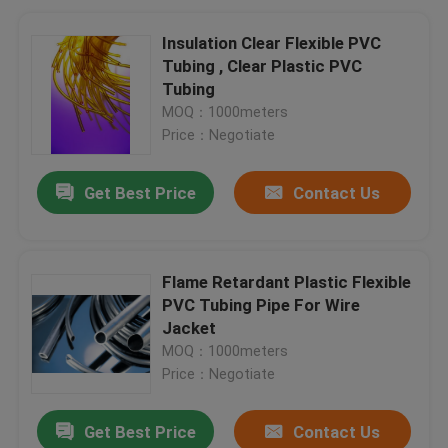
Insulation Clear Flexible PVC
Tubing , Clear Plastic PVC
Tubing
MOQ：1000meters
Price：Negotiate
Get Best Price
Contact Us
Flame Retardant Plastic Flexible
PVC Tubing Pipe For Wire
Jacket
MOQ：1000meters
Price：Negotiate
Get Best Price
Contact Us