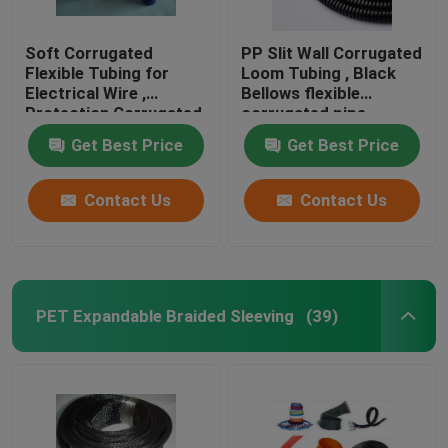
Soft Corrugated
PP Slit Wall Corrugated
Flexible Tubing for
Loom Tubing , Black
Electrical Wire ,
Bellows flexible
Protection Corrugated
corrugated pipe
Wire Sleeve
Get Best Price
Get Best Price
Contact Us
Contact Us
PET Expandable Braided Sleeving
(39)