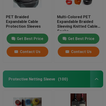
PET Braided
Multi-Colored PET
Expandable Cable
Expandable Braided
Protection Sleeves
Sleeving Knitted Cable
Socks
Get Best Price
Get Best Price
Contact Us
Contact Us
Protective Netting Sleeve
(100)