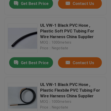
Get Best Price
Contact Us
UL VW-1 Black PVC Hose ,
Plastic Soft PVC Tubing For
Wire Harness China Supplier
MOQ：1000meters
Price：Negotiate
Get Best Price
Contact Us
UL VW-1 Black PVC Hose ,
Plastic Flexbile PVC Tubing For
Wire Harness China Supplier
MOQ：1000meters
Price：Negotiate