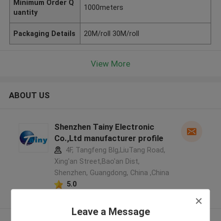
Minimum Order Q
1000meters
uantity
Packaging Details
20M/roll 30M/roll
View More
ABOUT US
Shenzhen Tainy Electronic
Co.,Ltd manufacturer profile
4F, Tangfeng Blg,LiuTang Road,
Xing'an Street,Bao'an Dist,
Shenzhen, Guangdong, China ,China
5.0
Verified Supplier
Leave a Message