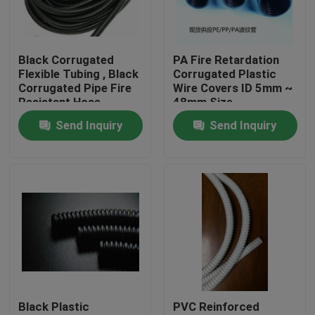
Factory Tour
Black Corrugated
PA Fire Retardation
Flexible Tubing , Black
Corrugated Plastic
Quality Control
Corrugated Pipe Fire
Wire Covers ID 5mm ~
Resistant Hose
48mm Size
Send Inquiry
Send Inquiry
Contact Us
Request A Quote
Flexible PVC Tubing
Heat Shrinkable Tube
Black Plastic
PVC Reinforced
Corrugated Flexible Tubing