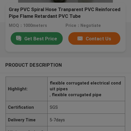
Gray PVC Spiral Hose Tranparent PVC Reinforced
Pipe Flame Retardant PVC Tube
MOQ：1000meters
Price：Negotiate
Get Best Price
Contact Us
PRODUCT DESCRIPTION
flexible corrugated electrical cond
Highlight:
uit pipes
,
flexible corrugated pipe
Certification
SGS
Delivery Time
5-7days