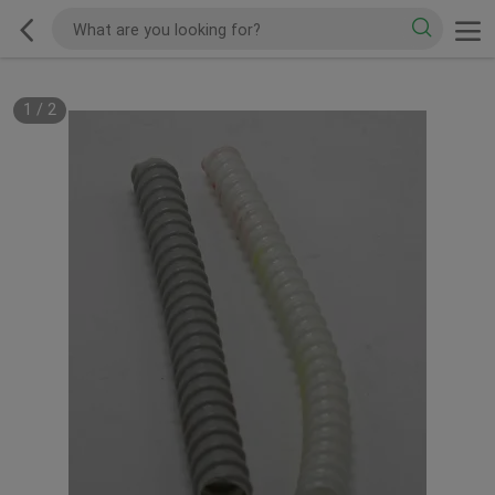
1
/
2