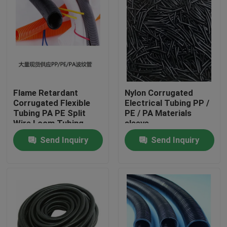
Flame Retardant
Nylon Corrugated
Corrugated Flexible
Electrical Tubing PP /
Tubing PA PE Split
PE / PA Materials
Wire Loom Tubing
sleeve
Send Inquiry
Send Inquiry
Home
Products
About Us