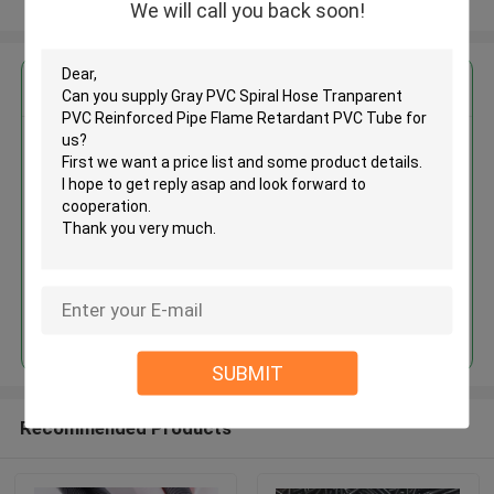
View More
We will call you back soon!
Get the Best Price for
Gray PVC Spiral Hose
Tranparent PVC Reinforced Pipe
Flame Retardant PVC Tube
MOQ： 1000meters
Price：Negotiate
Continue
SUBMIT
Recommended Products