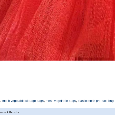
,
,
:
mesh vegetable storage bags
mesh vegetable bags
plastic mesh produce bag
ntact Details