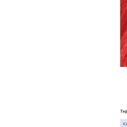
Tag
Co