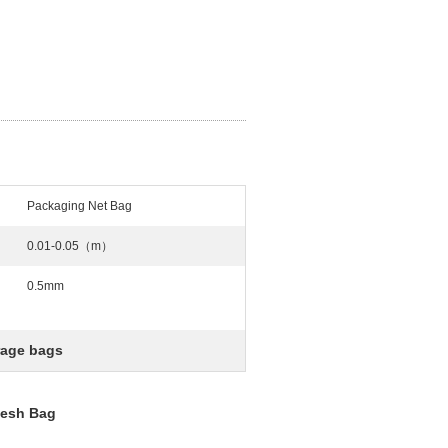
Packaging Net Bag
0.01-0.05（m）
0.5mm
rage bags
Mesh Bag