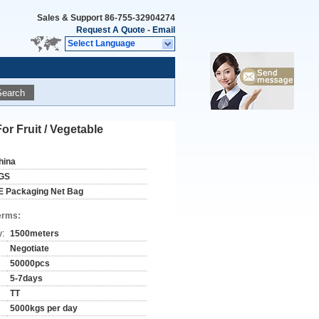
Sales & Support
86-755-32904274
Request A Quote
-
Email
Select Language
Search
 Fruit / Vegetable
hina
GS
E Packaging Net Bag
erms:
y:
1500meters
Negotiate
50000pcs
5-7days
TT
5000kgs per day