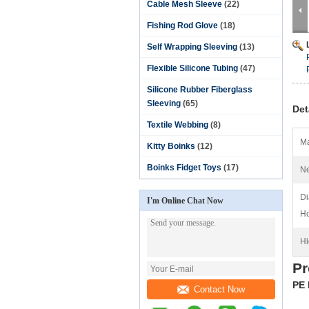
Cable Mesh Sleeve
(22)
Fishing Rod Glove
(18)
Self Wrapping Sleeving
(13)
Flexible Silicone Tubing
(47)
Silicone Rubber Fiberglass
Sleeving
(65)
Det
Textile Webbing
(8)
Ma
Kitty Boinks
(12)
Boinks Fidget Toys
(17)
Ne
Di
I'm Online Chat Now
Ho
Hi
Pr
PE 
Contact Now