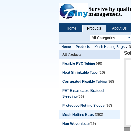
Survive by quali
management.
Home
Products
About Us
Home
Products
Mesh Netting Bags
S
So
All Products
Flexible PVC Tubing
(40)
Heat Shrinkable Tube
(20)
Corrugated Flexible Tubing
(53)
PET Expandable Braided
Sleeving
(36)
Protective Netting Sleeve
(97)
Mesh Netting Bags
(203)
Non-Woven bag
(19)