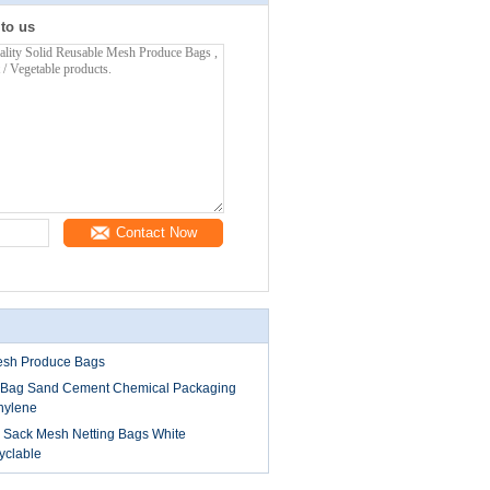
 to us
Contact Now
esh Produce Bags
k Bag Sand Cement Chemical Packaging
hylene
Sack Mesh Netting Bags White
yclable