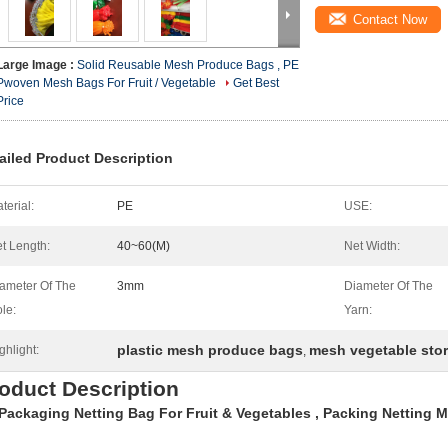
Contact Now
Large Image :
Solid Reusable Mesh Produce Bags , PE
Pwoven Mesh Bags For Fruit / Vegetable
Get Best
Price
ailed Product Description
terial:
PE
USE:
t Length:
40~60(M)
Net Width:
ameter Of The
3mm
Diameter Of The
le:
Yarn:
plastic mesh produce bags
mesh vegetable sto
ghlight:
,
oduct Description
Packaging Netting Bag For Fruit & Vegetables , Packing Netting 