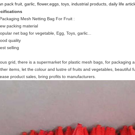
an pack fruit, garlic, flower,eggs, toys, industrial products, daily life articl
cifications
Packaging Mesh Netting Bag For Fruit
:
new packing material
popular net bag for vegetable, Egg, Toys, garlic...
good quality
est selling
ious grid, there is a supermarket for plastic mesh bags, for packaging a
ther items, let the colour and lustre of fruits and vegetables, beautiful f
rease product sales, bring profits to manufacturers.