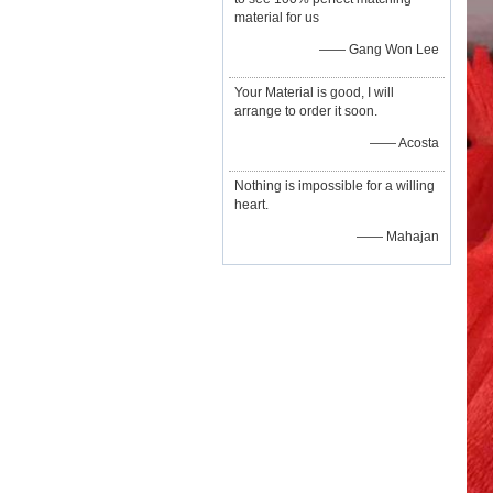
material for us
—— Gang Won Lee
Your Material is good, I will
arrange to order it soon.
—— Acosta
Nothing is impossible for a willing
heart.
—— Mahajan