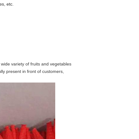
es, etc.
 wide variety of fruits and vegetables
ully present in front of customers,