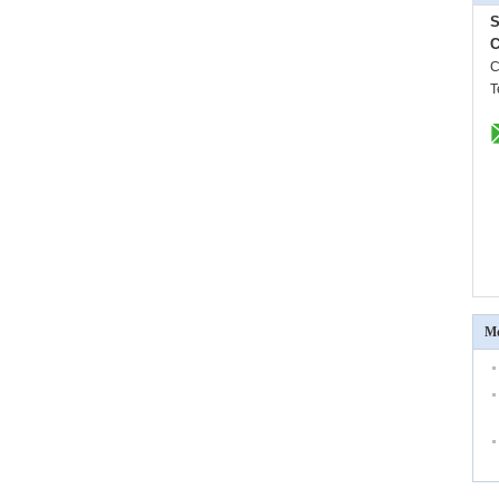
S
C
C
T
Mo