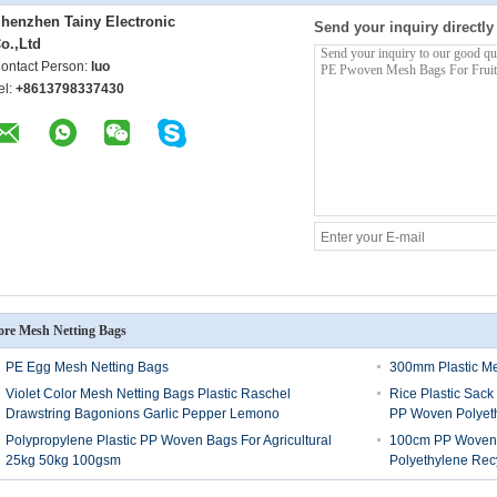
henzhen Tainy Electronic
Send your inquiry directly
o.,Ltd
ontact Person:
luo
el:
+8613798337430
re Mesh Netting Bags
PE Egg Mesh Netting Bags
300mm Plastic M
Violet Color Mesh Netting Bags Plastic Raschel
Rice Plastic Sac
Drawstring Bagonions Garlic Pepper Lemono
PP Woven Polyet
Polypropylene Plastic PP Woven Bags For Agricultural
100cm PP Woven 
25kg 50kg 100gsm
Polyethylene Rec