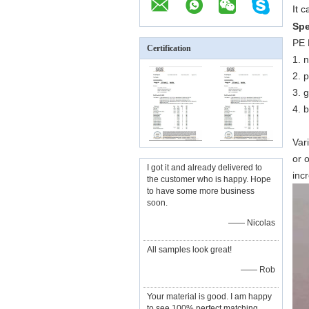
It c
Spe
PE 
Certification
1. 
2. 
3. 
4. b
Var
or o
I got it and already delivered to
inc
the customer who is happy. Hope
to have some more business
soon.
—— Nicolas
All samples look great!
—— Rob
Your material is good. I am happy
to see 100% perfect matching