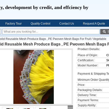
ty, development by credit, and effciency by
Factory Tour
Quality Control
Contact Us
Request A Quote
olid Reusable Mesh Produce Bags , PE Pwoven Mesh Bags For Fruit / Vegetable
lid Reusable Mesh Produce Bags , PE Pwoven Mesh Bags For
Product Details:
Place of Origin:
C
Certification:
S
Model Number:
P
Payment & Shipping T
Minimum Order Quantit
Price:
Packaging Details:
Delivery Time:
Payment Terms:
Supply Ability: