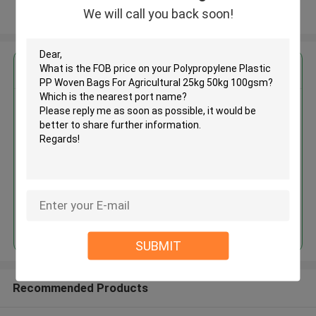
We will call you back soon!
View More
Get the Best Price for
Polypropylene Plastic PP Woven
Bags For Agricultural 25kg 50kg
100gsm
MOQ： 50000pcs
Price：Negotiate
Continue
SUBMIT
Recommended Products