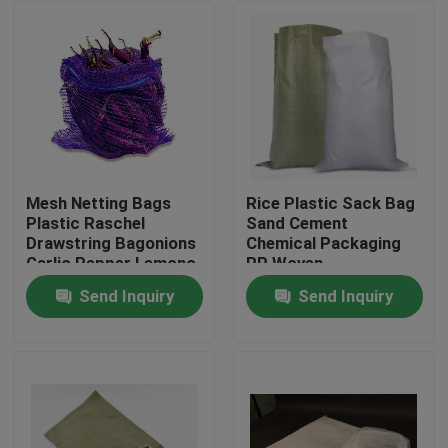
Mesh Netting Bags
Rice Plastic Sack Bag
Plastic Raschel
Sand Cement
Drawstring Bagonions
Chemical Packaging
Garlic Pepper Lemono
PP Woven
Polyethylene
Send Inquiry
Send Inquiry
Home
Products
About Us