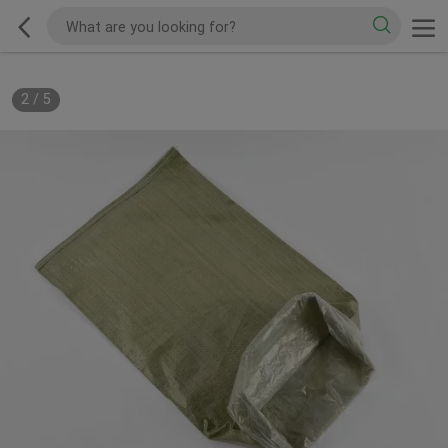
2
/
5