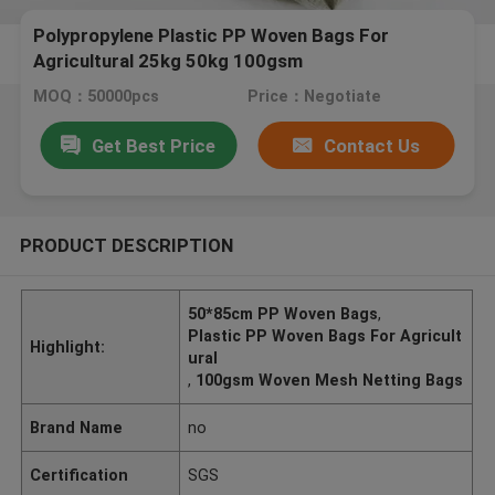
Polypropylene Plastic PP Woven Bags For
Agricultural 25kg 50kg 100gsm
MOQ：50000pcs
Price：Negotiate
Get Best Price
Contact Us
PRODUCT DESCRIPTION
50*85cm PP Woven Bags
,
Plastic PP Woven Bags For Agricult
Highlight:
ural
,
100gsm Woven Mesh Netting Bags
Brand Name
no
Certification
SGS