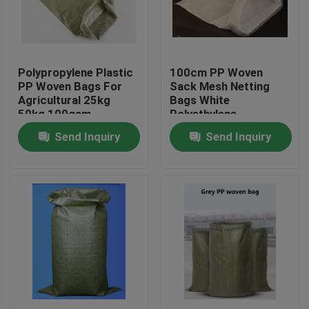
Factory Tour
Polypropylene Plastic
100cm PP Woven
Quality Control
PP Woven Bags For
Sack Mesh Netting
Agricultural 25kg
Bags White
50kg 100gsm
Polyethylene
Contact Us
Recyclable
Send Inquiry
Send Inquiry
Request A Quote
Flexible PVC Tubing
Heat Shrinkable Tube
Corrugated Flexible Tubing