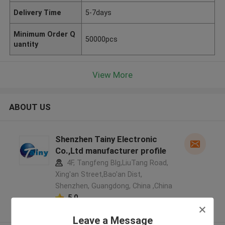
Delivery Time
5-7days
Minimum Order Q
50000pcs
uantity
View More
ABOUT US
Shenzhen Tainy Electronic
Co.,Ltd manufacturer profile
4F, Tangfeng Blg,LiuTang Road,
Xing'an Street,Bao'an Dist,
Shenzhen, Guangdong, China ,China
5.0
Verified Supplier
Leave a Message