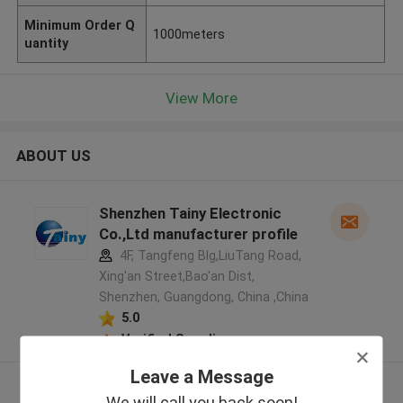
Minimum Order Q
1000meters
uantity
View More
ABOUT US
Shenzhen Tainy Electronic
Co.,Ltd manufacturer profile
4F, Tangfeng Blg,LiuTang Road,
Xing'an Street,Bao'an Dist,
Shenzhen, Guangdong, China ,China
5.0
Verified Supplier
Leave a Message
View More
We will call you back soon!