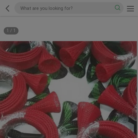
1
/
1