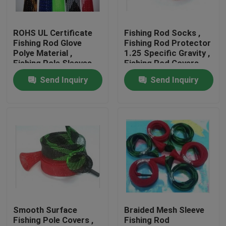
Factory Tour
ROHS UL Certificate
Fishing Rod Socks ,
Fishing Rod Glove
Fishing Rod Protector
Polye Material ,
1.25 Specific Gravity ,
Quality Control
Fishing Pole Sleeves
Fishing Rod Covers
For Spinning Rods
Send Inquiry
Send Inquiry
Contact Us
Request A Quote
Flexible PVC Tubing
Heat Shrinkable Tube
Smooth Surface
Braided Mesh Sleeve
Fishing Pole Covers ,
Fishing Rod
Corrugated Flexible Tubing