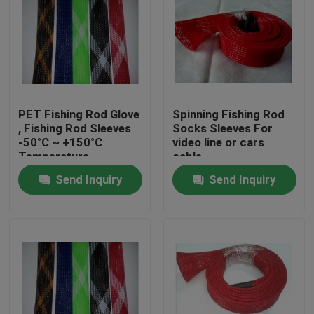
PET Fishing Rod Glove
Spinning Fishing Rod
, Fishing Rod Sleeves
Socks Sleeves For
-50°C ~ +150°C
video line or cars
Temperature
cable
Send Inquiry
Send Inquiry
Home
Products
About Us