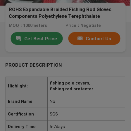
ROHS Expandable Braided Fishing Rod Gloves
Components Polyethylene Terephthalate
MOQ：1000meters
Price：Negotiate
Get Best Price
Contact Us
PRODUCT DESCRIPTION
fishing pole covers
,
Highlight:
fishing rod protector
Brand Name
No
Certification
SGS
Delivery Time
5-7days