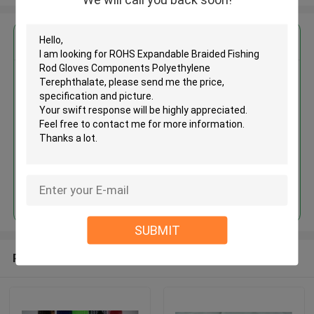
Get the Best Price for
ROHS Expandable Braided
Fishing Rod Gloves Components
Polyethylene Terephthalate
MOQ： 1000meters
Price：Negotiate
Continue
SUBMIT
Recommended Products