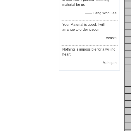
material for us
—— Gang Won Lee
Your Material is good, I will
arrange to order it soon.
—— Acosta
Nothing is impossible for a willing
heart.
—— Mahajan