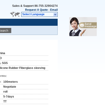
Sales & Support
86-755-32904274
Request A Quote
-
Email
Select Language
Search
hina
O
L SGS
ilicone Rubber Fiberglass sleeving
erms:
y:
100meters
Negotiate
roll
5-7days
TT