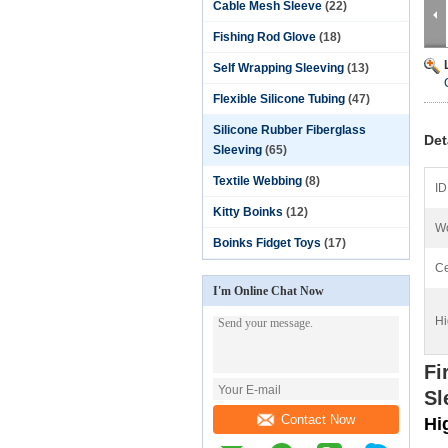
Cable Mesh Sleeve
(22)
Fishing Rod Glove
(18)
Self Wrapping Sleeving
(13)
Flexible Silicone Tubing
(47)
Silicone Rubber Fiberglass
Det
Sleeving
(65)
Textile Webbing
(8)
ID
Kitty Boinks
(12)
Wo
Boinks Fidget Toys
(17)
Ce
I'm Online Chat Now
Hi
Fi
Sl
Contact Now
Hi