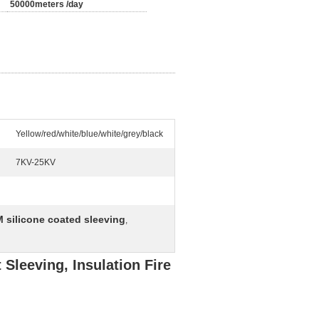
50000meters /day
Yellow/red/white/blue/white/grey/black
7KV-25KV
 silicone coated sleeving
,
 Sleeving, Insulation Fire