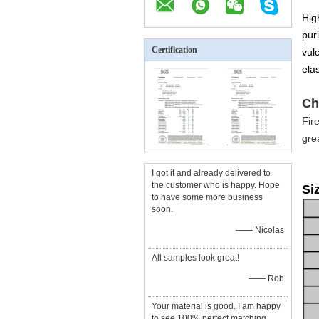
Hig
puri
Certification
vul
elas
Ch
Fir
gre
I got it and already delivered to
the customer who is happy. Hope
Si
to have some more business
soon.
—— Nicolas
All samples look great!
—— Rob
Your material is good. I am happy
to see 100% perfect matching