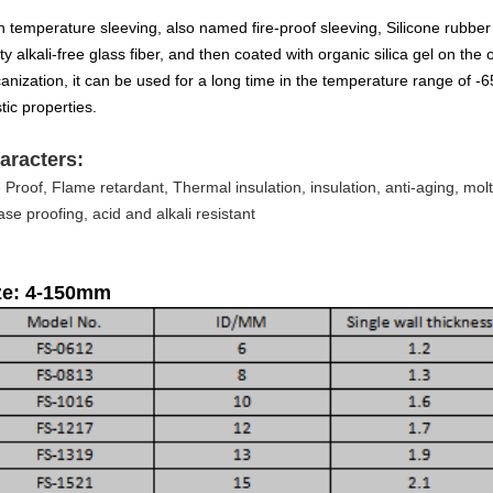
h temperature sleeving, also named fire-proof sleeving, Silicone rubber 
ty alkali-free glass fiber, and then coated with organic silica gel on the o
canization, it can be used for a long time in the temperature range of -
tic properties.
aracters:
e Proof, Flame retardant, Thermal insulation, insulation, anti-aging, molt
ase proofing, acid and alkali resistant
ze: 4-150mm