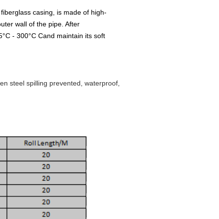
fiberglass casing, is made of high-
uter wall of the pipe. After
65°C - 300°C Cand maintain its soft
en steel spilling prevented, waterproof,