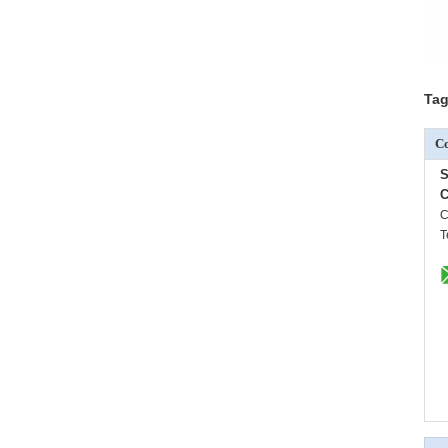
Tag
Co
S
C
C
T