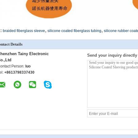
,
,
:
braided fiberglass sleeve
silicone coated fiberglass tubing
silicone rubber coat
ntact Details
henzhen Tainy Electronic
Send your inquiry directly
o.,Ltd
ontact Person:
luo
el:
+8613798337430