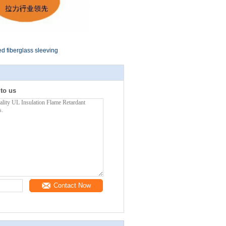
ed fiberglass sleeving
 to us
Contact Now