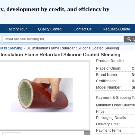
ty, development by credit, and effciency by
Factory Tour
Quality Control
Contact Us
Request A Quote
glass Sleeving
UL Insulation Flame Retardant Silicone Coated Sleeving
Insulation Flame Retardant Silicone Coated Sleeving
Product Details:
Place of Origin:
C
Brand Name:
N
Certification:
U
Model Number:
S
Payment & Shipping T
Minimum Order Quantit
Price:
Packaging Details:
Delivery Time:
Payment Terms: