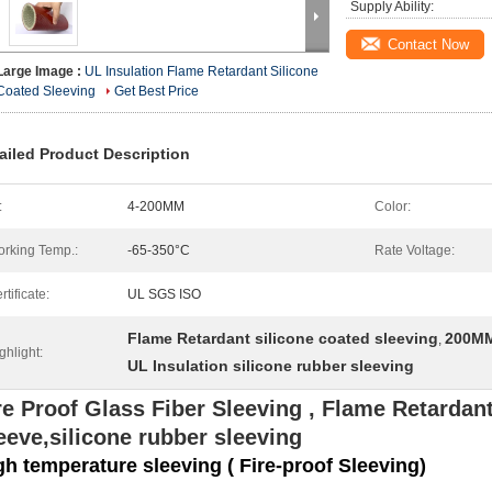
Supply Ability:
Contact Now
Large Image :
UL Insulation Flame Retardant Silicone
Coated Sleeving
Get Best Price
ailed Product Description
:
4-200MM
Color:
rking Temp.:
-65-350°C
Rate Voltage:
rtificate:
UL SGS ISO
Flame Retardant silicone coated sleeving
200MM
,
ghlight:
UL Insulation silicone rubber sleeving
re Proof Glass Fiber Sleeving , Flame Retardant
eeve,silicone rubber sleeving
gh temperature sleeving ( Fire-proof Sleeving)