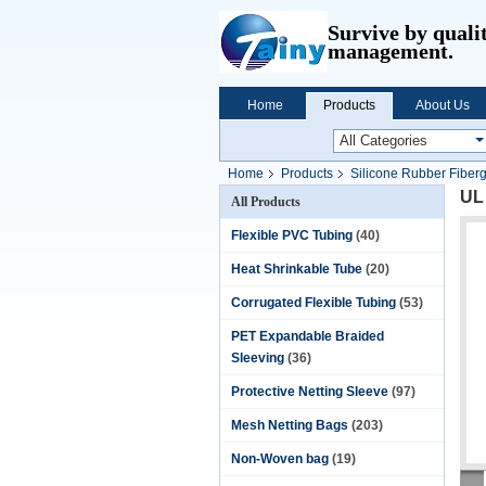
Survive by quali
management.
Home
Products
About Us
Home
Products
Silicone Rubber Fiber
UL 
All Products
Flexible PVC Tubing
(40)
Heat Shrinkable Tube
(20)
Corrugated Flexible Tubing
(53)
PET Expandable Braided
Sleeving
(36)
Protective Netting Sleeve
(97)
Mesh Netting Bags
(203)
Non-Woven bag
(19)