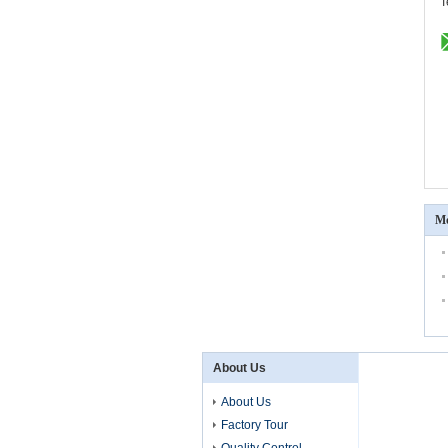
T
Mo
About Us
About Us
Factory Tour