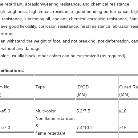
me retardant, abrasion/wearing resistance, and chemical resistance.
igh toughness, high impact resistance, good bending performance, hig
d resistance, lubricating oil, coolant, chemical corrosion resistance, fla
Have good flexibility, corrosion resistance, heat resistance, abrasion res
erproof
Can withstand the weight of foot, and not breaking, not deformation, can
 without any damage
Color: usually black, other colors can be customized (as required).
cifications:
em No
Type
ID*OD
Cured Ra
)
(MM)
(MM)
-ø5.0
Multi-color
5.2*7.5
≥10
Non flame retardant
&
-ø7.0
7.4*10.2
≥16
flame retardant