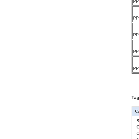
PP
PP
PP
PP
PP
Tag
Co
S
C
C