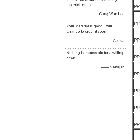
material for us
PP
—— Gang Won Lee
PP
Your Material is good, I will
arrange to order it soon.
PP
—— Acosta
Nothing is impossible for a willing
PP
heart.
—— Mahajan
PP
PP
PP
PP