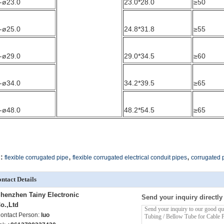
-ø23.0
23.0*28.0
≥50
-ø25.0
24.8*31.8
≥55
-ø29.0
29.0*34.5
≥60
-ø34.0
34.2*39.5
≥65
-ø48.0
48.2*54.5
≥65
,
,
:
flexible corrugated pipe
flexible corrugated electrical conduit pipes
corrugated p
ntact Details
henzhen Tainy Electronic
Send your inquiry directly
o.,Ltd
ontact Person:
luo