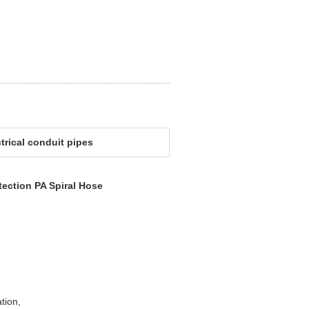
ctrical conduit pipes
tection PA Spiral Hose
ation,