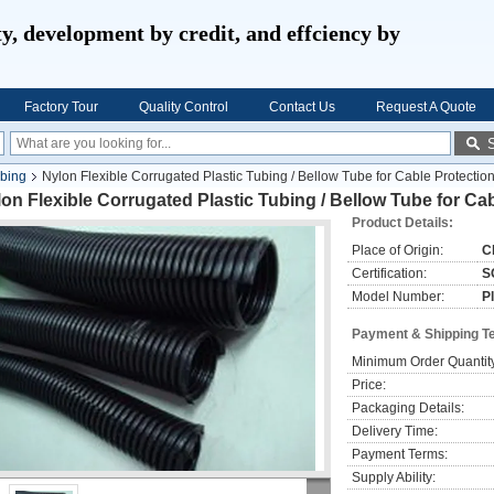
ty, development by credit, and effciency by
Factory Tour
Quality Control
Contact Us
Request A Quote
ubing
Nylon Flexible Corrugated Plastic Tubing / Bellow Tube for Cable Protectio
on Flexible Corrugated Plastic Tubing / Bellow Tube for Ca
Product Details:
Place of Origin:
C
Certification:
S
Model Number:
P
Payment & Shipping T
Minimum Order Quantit
Price:
Packaging Details:
Delivery Time:
Payment Terms:
Supply Ability: