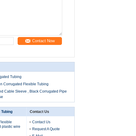
Contact Now
ugated Tubing
on Corrugated Flexible Tubing
ed Cable Sleeve , Black Corrugated Pipe
se
e Tubing
Contact Us
lexible
Contact Us
 plastic wire
Request A Quote