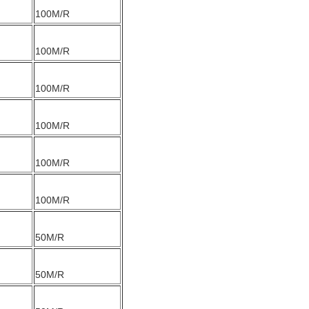
100M/R
100M/R
100M/R
100M/R
100M/R
100M/R
50M/R
50M/R