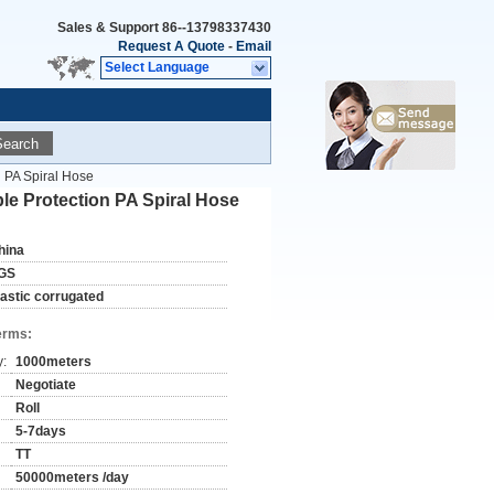
Sales & Support
86--13798337430
Request A Quote
-
Email
Select Language
Search
n PA Spiral Hose
ble Protection PA Spiral Hose
hina
GS
lastic corrugated
erms:
y:
1000meters
Negotiate
Roll
5-7days
TT
50000meters /day