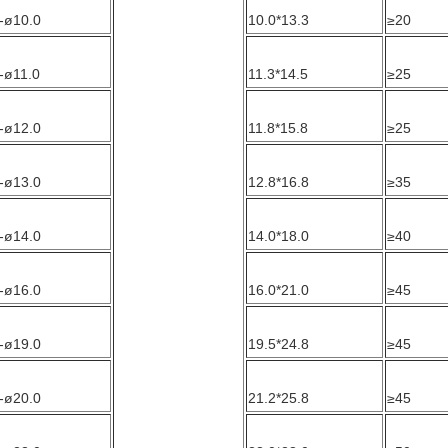
-ø10.0
10.0*13.3
≥20
-ø11.0
11.3*14.5
≥25
-ø12.0
11.8*15.8
≥25
-ø13.0
12.8*16.8
≥35
-ø14.0
14.0*18.0
≥40
-ø16.0
16.0*21.0
≥45
-ø19.0
19.5*24.8
≥45
-ø20.0
21.2*25.8
≥45