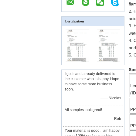
fla
2.H
aci
Certification
3. 
wat
4. 
and
5. 
Spe
I got it and already delivered to
the customer who is happy. Hope
to have some more business
It
soon.
(ID
—— Nicolas
PP
All samples look great!
—— Rob
PP
Your material is good. I am happy
to see 100% perfect matching