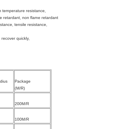
h temperature resistance,
me retardant, non flame retardant
istance, tensile resistance,
 recover quickly,
dius
Package
(M/R)
200M/R
100M/R