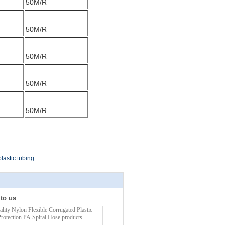
50M/R
50M/R
50M/R
50M/R
50M/R
lastic tubing
 to us