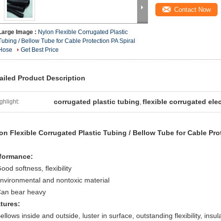
Contact Now
Large Image :
Nylon Flexible Corrugated Plastic
Tubing / Bellow Tube for Cable Protection PA Spiral
Hose
Get Best Price
ailed Product Description
corrugated plastic tubing
flexible corrugated ele
ghlight:
,
on Flexible Corrugated Plastic Tubing / Bellow Tube for Cable Pro
formance:
ood softness, flexibility
environmental and nontoxic material
Can bear heavy
tures:
ellows inside and outside, luster in surface, outstanding flexibility, insul