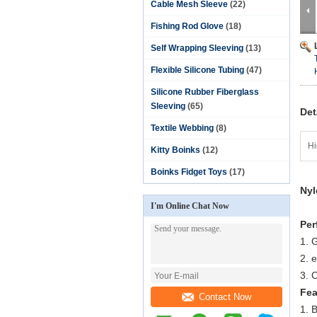
Cable Mesh Sleeve
(22)
Fishing Rod Glove
(18)
Self Wrapping Sleeving
(13)
Flexible Silicone Tubing
(47)
Silicone Rubber Fiberglass
Sleeving
(65)
Det
Textile Webbing
(8)
Hi
Kitty Boinks
(12)
Boinks Fidget Toys
(17)
Nyl
I'm Online Chat Now
Per
1. G
2. 
3. 
Fea
Contact Now
1. B