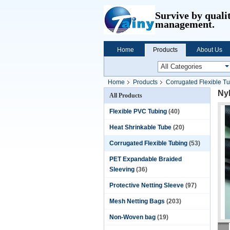
Survive by quali
management.
Home
Products
About Us
Home
Products
Corrugated Flexible T
Nyl
All Products
Flexible PVC Tubing
(40)
Heat Shrinkable Tube
(20)
Corrugated Flexible Tubing
(53)
PET Expandable Braided
Sleeving
(36)
Protective Netting Sleeve
(97)
Mesh Netting Bags
(203)
Non-Woven bag
(19)