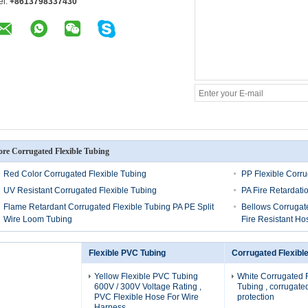
el:
+8613798337430
re Corrugated Flexible Tubing
Red Color Corrugated Flexible Tubing
PP Flexible Corr
UV Resistant Corrugated Flexible Tubing
PA Fire Retardati
Flame Retardant Corrugated Flexible Tubing PA PE Split
Bellows Corrugat
Wire Loom Tubing
Fire Resistant Ho
Flexible PVC Tubing
Corrugated Flexibl
Yellow Flexible PVC Tubing
White Corrugated F
600V / 300V Voltage Rating ,
Tubing , corrugated
PVC Flexible Hose For Wire
protection
Harness