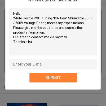
Get the Best Price for
White Flexble PVC Tubing NON
Heat Shrinkable 300V / 600V
Voltage Rating
MOQ： 1000meters
Price：Negotiate
Continue
SUBMIT
Recommended Products