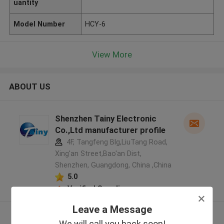
uantity
Model Number
HCY-6
View More
ABOUT US
Shenzhen Tainy Electronic
Co.,Ltd manufacturer profile
4F, Tangfeng Blg,LiuTang Road,
Xing'an Street,Bao'an Dist,
Shenzhen, Guangdong, China ,China
5.0
Verified Supplier
Leave a Message
View More
We will call you back soon!