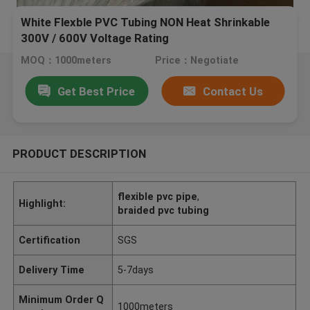
White Flexble PVC Tubing NON Heat Shrinkable
300V / 600V Voltage Rating
MOQ：1000meters
Price：Negotiate
Get Best Price
Contact Us
PRODUCT DESCRIPTION
flexible pvc pipe
,
Highlight:
braided pvc tubing
Certification
SGS
Delivery Time
5-7days
Minimum Order Q
1000meters