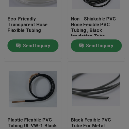
Factory Tour
Eco-Friendly
Non - Shinkable PVC
Transparent Hose
Hose Fexible PVC
Flexible Tubing
Tubing , Black
Quality Control
Insulation Tube
Send Inquiry
Send Inquiry
Contact Us
Request A Quote
Flexible PVC Tubing
Heat Shrinkable Tube
Plastic Flexbile PVC
Black Fexible PVC
Tubing UL VW-1 Black
Tube For Metal
Corrugated Flexible Tubing