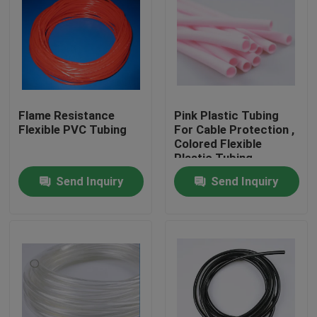
Flame Resistance
Pink Plastic Tubing
Flexible PVC Tubing
For Cable Protection ,
Colored Flexible
Plastic Tubing
Factory
Send Inquiry
Send Inquiry
Home
Products
About Us