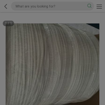
1
/
1