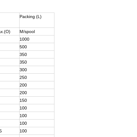
Packing (L)
x.(O)
M/spool
1000
500
350
350
300
250
200
200
150
100
100
100
5
100