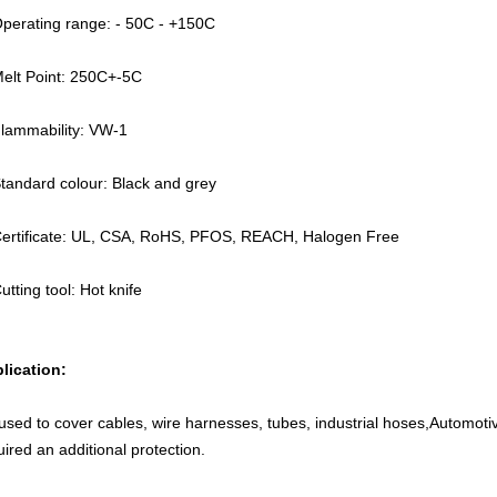
Operating range: - 50C - +150C
Melt Point: 250C+-5C
Flammability: VW-1
Standard colour: Black and grey
Certificate: UL, CSA, RoHS, PFOS, REACH, Halogen Free
utting tool: Hot knife
lication:
s used to cover cables, wire harnesses, tubes, industrial hoses,Automot
uired an additional protection.