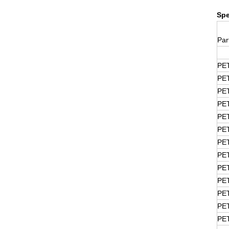
Spe
Par
PE
PE
PE
PE
PE
PE
PE
PE
PE
PE
PE
PE
PE