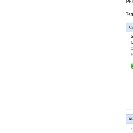
PE
Tag
Co
S
C
C
T
Mo