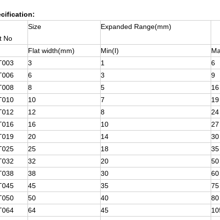
cification:
Size
Expanded Range(mm)
t No
Flat width(mm)
Min(I)
Ma
T003
3
1
6
T006
6
3
9
T008
8
5
16
T010
10
7
19
T012
12
8
24
T016
16
10
27
T019
20
14
30
T025
25
18
35
T032
32
20
50
T038
38
30
60
T045
45
35
75
T050
50
40
80
T064
64
45
10