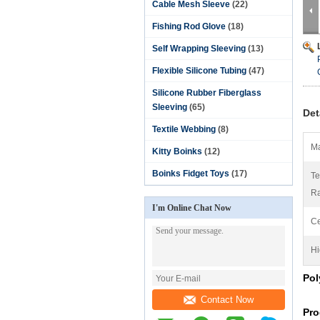
Cable Mesh Sleeve
(22)
Fishing Rod Glove
(18)
Self Wrapping Sleeving
(13)
Flexible Silicone Tubing
(47)
Silicone Rubber Fiberglass
Sleeving
(65)
Det
Textile Webbing
(8)
Ma
Kitty Boinks
(12)
Boinks Fidget Toys
(17)
Te
R
I'm Online Chat Now
Ce
Hi
Pol
Contact Now
Pro