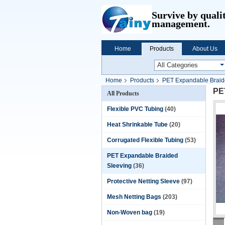
Survive by quali
management.
Home
Products
About Us
Home
Products
PET Expandable Braid
PET
All Products
Flexible PVC Tubing
(40)
Heat Shrinkable Tube
(20)
Corrugated Flexible Tubing
(53)
PET Expandable Braided
Sleeving
(36)
Protective Netting Sleeve
(97)
Mesh Netting Bags
(203)
Non-Woven bag
(19)