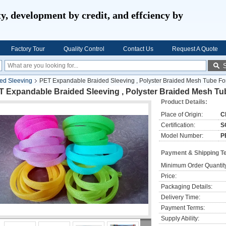
ty, development by credit, and effciency by
Factory Tour
Quality Control
Contact Us
Request A Quote
ed Sleeving
PET Expandable Braided Sleeving , Polyster Braided Mesh Tube For
 Expandable Braided Sleeving , Polyster Braided Mesh Tub
Product Details:
Place of Origin:
C
Certification:
S
Model Number:
P
Payment & Shipping T
Minimum Order Quantit
Price:
Packaging Details:
Delivery Time:
Payment Terms:
Supply Ability: