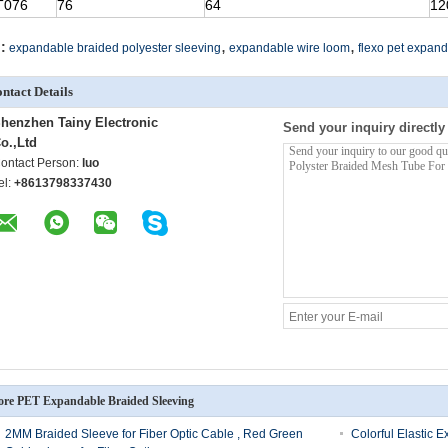
T076
76
64
12
,
,
:
expandable braided polyester sleeving
expandable wire loom
flexo pet expand
ntact Details
henzhen Tainy Electronic
Send your inquiry directly
o.,Ltd
ontact Person:
luo
el:
+8613798337430
re PET Expandable Braided Sleeving
2MM Braided Sleeve for Fiber Optic Cable , Red Green
Colorful Elastic 