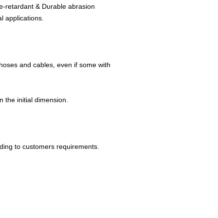
me-retardant & Durable abrasion
l applications.
 hoses and cables, even if some with
 the initial dimension.
rding to customers requirements.