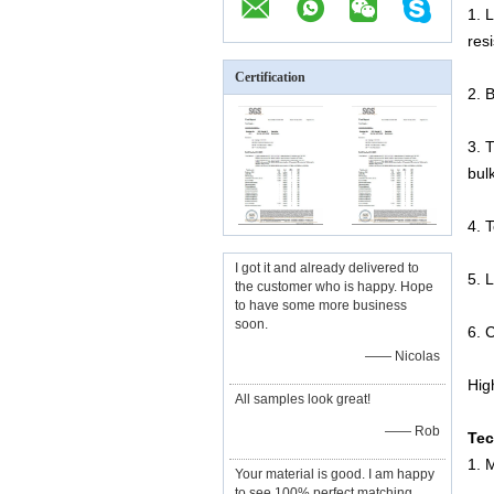
1. 
res
Certification
2. 
3. 
bul
4. 
I got it and already delivered to
5. L
the customer who is happy. Hope
to have some more business
soon.
6. 
—— Nicolas
Hig
All samples look great!
—— Rob
Tec
1. 
Your material is good. I am happy
to see 100% perfect matching