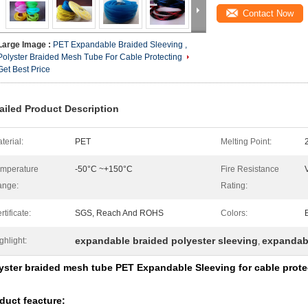
Contact Now
Large Image :
PET Expandable Braided Sleeving ,
Polyster Braided Mesh Tube For Cable Protecting
Get Best Price
ailed Product Description
terial:
PET
Melting Point:
mperature
-50°C ~+150°C
Fire Resistance
ange:
Rating:
rtificate:
SGS, Reach And ROHS
Colors:
expandable braided polyester sleeving
expandab
ghlight:
,
yster braided mesh tube PET Expandable Sleeving for cable prote
duct feacture: