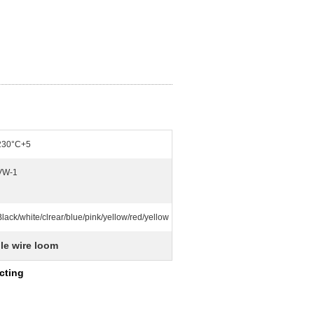
230°C+5
VW-1
Black/white/clrear/blue/pink/yellow/red/yellow
le wire loom
cting