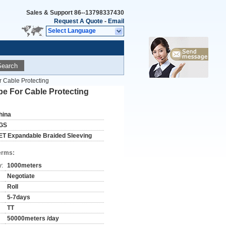
Sales & Support
86--13798337430
Request A Quote
-
Email
Select Language
Search
 Cable Protecting
e For Cable Protecting
hina
GS
ET Expandable Braided Sleeving
erms:
y:
1000meters
Negotiate
Roll
5-7days
TT
50000meters /day