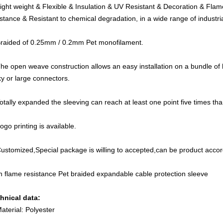
Light weight & Flexible & Insulation & UV Resistant & Decoration & Fla
istance & Resistant to chemical degradation, in a wide range of industria
Braided of 0.25mm / 0.2mm Pet monofilament.
The open weave construction allows an easy installation on a bundle of
ky or large connectors.
Totally expanded the sleeving can reach at least one point five times than
ogo printing is available.
Customized,Special package is willing to accepted,can be product acco
h flame resistance Pet braided expandable cable protection sleeve
hnical data:
Material: Polyester