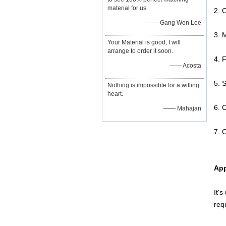
material for us
2. 
—— Gang Won Lee
3. 
Your Material is good, I will
arrange to order it soon.
4. 
—— Acosta
5. 
Nothing is impossible for a willing
heart.
6. 
—— Mahajan
7. C
App
It'
req