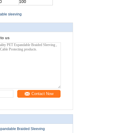
0
100
able sleeving
 to us
Contact Now
Expandable Braided Sleeving