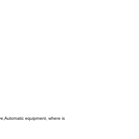
ive,Automatic equipment, where is