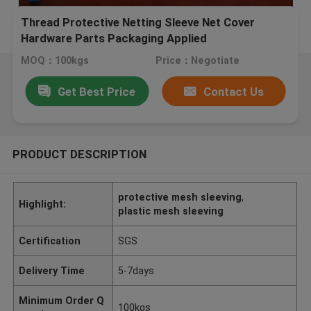
Thread Protective Netting Sleeve Net Cover
Hardware Parts Packaging Applied
MOQ：100kgs
Price：Negotiate
Get Best Price
Contact Us
PRODUCT DESCRIPTION
protective mesh sleeving
,
Highlight:
plastic mesh sleeving
Certification
SGS
Delivery Time
5-7days
Minimum Order Q
100kgs