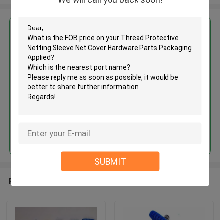
Get the Best Price for
Thread Protective Netting
Sleeve Net Cover Hardware
Parts Packaging Applied
MOQ： 100kgs
Price：Negotiate
Continue
SUBMIT
Recommended Products