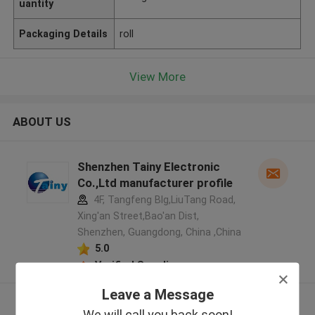
uantity
Packaging Details
roll
View More
ABOUT US
Shenzhen Tainy Electronic
Co.,Ltd manufacturer profile
4F, Tangfeng Blg,LiuTang Road,
Xing'an Street,Bao'an Dist,
Shenzhen, Guangdong, China ,China
5.0
Verified Supplier
Leave a Message
View More
We will call you back soon!