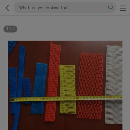
1
/
2