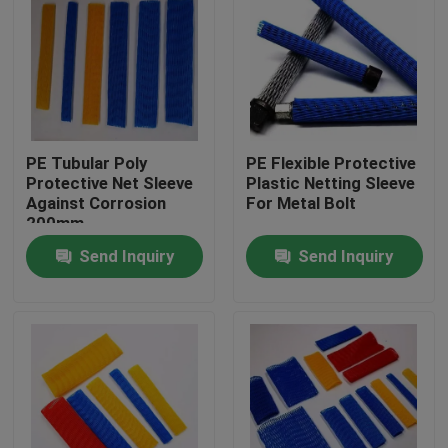
PE Tubular Poly
PE Flexible Protective
Protective Net Sleeve
Plastic Netting Sleeve
Against Corrosion
For Metal Bolt
200mm
Send Inquiry
Send Inquiry
Home
Products
About Us