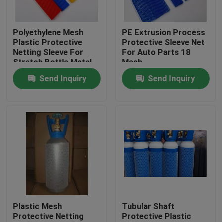
Factory Tour
Polyethylene Mesh
PE Extrusion Process
Plastic Protective
Protective Sleeve Net
Netting Sleeve For
For Auto Parts 18
Quality Control
Stretch Bottle Metal
Mesh
Parts
Send Inquiry
Send Inquiry
Contact Us
Request A Quote
Flexible PVC Tubing
Heat Shrinkable Tube
Plastic Mesh
Tubular Shaft
Protective Netting
Protective Plastic
Corrugated Flexible Tubing