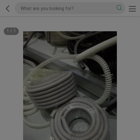
1
/
1