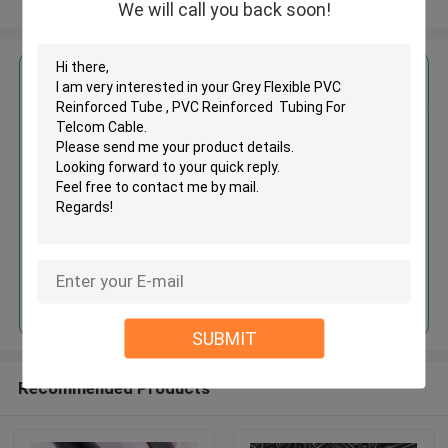
View More
We will call you back soon!
Get the Best Price for
Grey Flexible PVC Reinforced
Tube , PVC Reinforced Tubing
For Telcom Cable
MOQ： 1000meters
Price：Negotiate
Continue
SUBMIT
Recommended Products