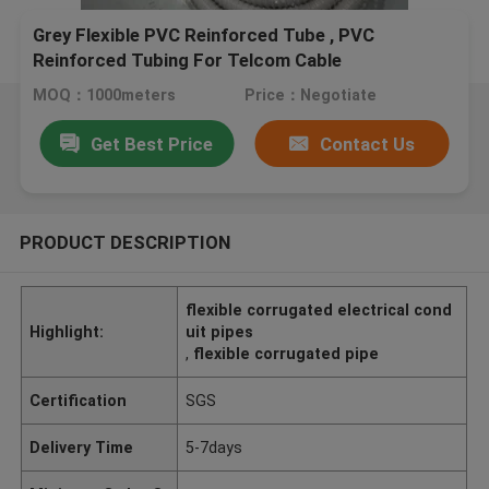
Grey Flexible PVC Reinforced Tube , PVC
Reinforced Tubing For Telcom Cable
MOQ：1000meters
Price：Negotiate
Get Best Price
Contact Us
PRODUCT DESCRIPTION
flexible corrugated electrical cond
Highlight:
uit pipes
,
flexible corrugated pipe
Certification
SGS
Delivery Time
5-7days