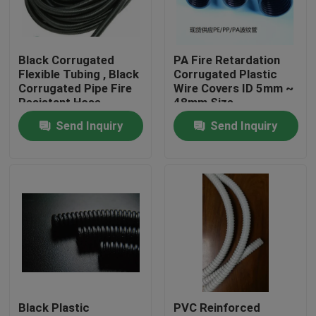
Factory Tour
Black Corrugated
PA Fire Retardation
Flexible Tubing , Black
Corrugated Plastic
Quality Control
Corrugated Pipe Fire
Wire Covers ID 5mm ~
Resistant Hose
48mm Size
Send Inquiry
Send Inquiry
Contact Us
Request A Quote
Flexible PVC Tubing
Heat Shrinkable Tube
Black Plastic
PVC Reinforced
Corrugated Flexible Tubing