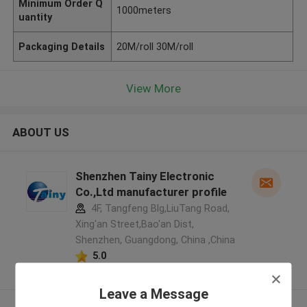
Minimum Order Q
1000meters
uantity
Packaging Details
20M/roll 30M/roll
View More
ABOUT US
Shenzhen Tainy Electronic
Co.,Ltd manufacturer profile
4F, Tangfeng Blg,LiuTang Road,
Xing'an Street,Bao'an Dist,
Shenzhen, Guangdong, China ,China
5.0
Verified Supplier
Leave a Message