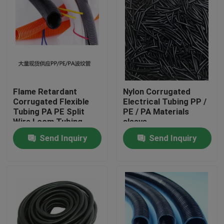
Flame Retardant
Nylon Corrugated
Corrugated Flexible
Electrical Tubing PP /
Tubing PA PE Split
PE / PA Materials
Wire Loom Tubing
sleeve
Send Inquiry
Send Inquiry
Home
Products
About Us