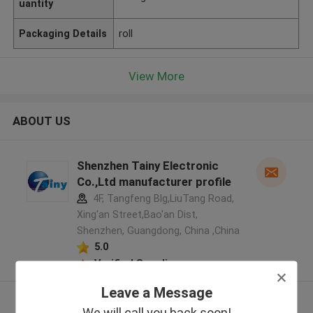
uantity
Packaging Details
roll
View More
ABOUT US
Shenzhen Tainy Electronic
Co.,Ltd manufacturer profile
4F, Tangfeng Blg,LiuTang Road,
Xing'an Street,Bao'an Dist,
Shenzhen, Guangdong, China ,China
5.0
Verified Supplier
Leave a Message
View More
We will call you back soon!