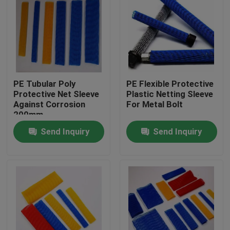
PE Tubular Poly
PE Flexible Protective
Protective Net Sleeve
Plastic Netting Sleeve
Against Corrosion
For Metal Bolt
200mm
Send Inquiry
Send Inquiry
Home
Products
About Us