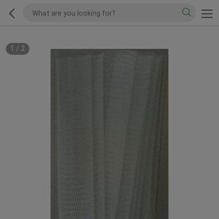
1
/
2