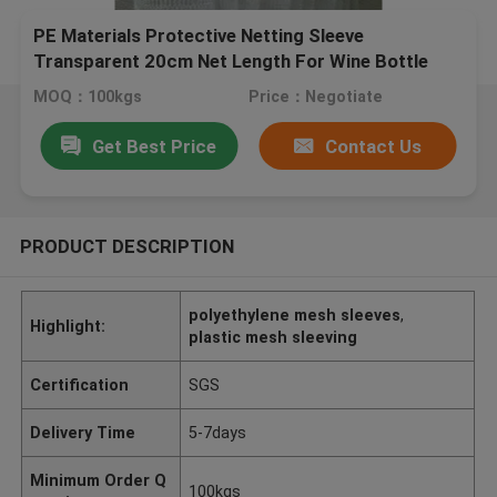
PE Materials Protective Netting Sleeve
Transparent 20cm Net Length For Wine Bottle
MOQ：100kgs
Price：Negotiate
Get Best Price
Contact Us
PRODUCT DESCRIPTION
polyethylene mesh sleeves
,
Highlight:
plastic mesh sleeving
Certification
SGS
Delivery Time
5-7days
Minimum Order Q
100kgs