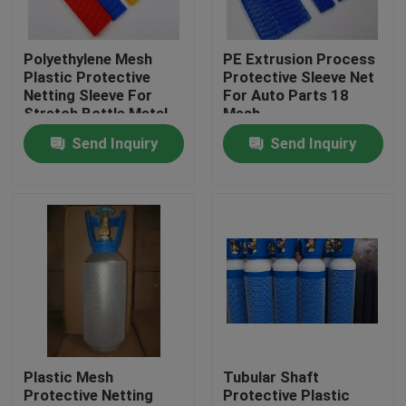
Factory Tour
Polyethylene Mesh
PE Extrusion Process
Plastic Protective
Protective Sleeve Net
Netting Sleeve For
For Auto Parts 18
Quality Control
Stretch Bottle Metal
Mesh
Parts
Send Inquiry
Send Inquiry
Contact Us
Request A Quote
Flexible PVC Tubing
Heat Shrinkable Tube
Plastic Mesh
Tubular Shaft
Protective Netting
Protective Plastic
Corrugated Flexible Tubing