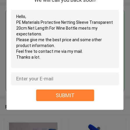
Get the Best Price for
PE Materials Protective Netting
Sleeve Transparent 20cm Net
Length For Wine Bottle
MOQ： 100kgs
Price：Negotiate
Continue
SUBMIT
Recommended Products