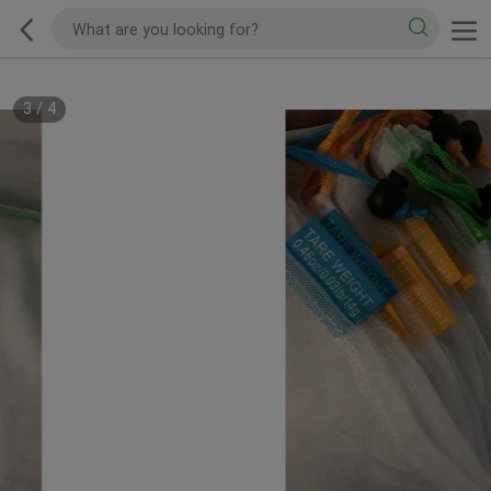
3
/
4