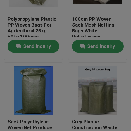
Factory Tour
Polypropylene Plastic
100cm PP Woven
PP Woven Bags For
Sack Mesh Netting
Agricultural 25kg
Bags White
Quality Control
50kg 100gsm
Polyethylene
Recyclable
Send Inquiry
Send Inquiry
Contact Us
Request A Quote
Flexible PVC Tubing
Heat Shrinkable Tube
Sack Polyethylene
Grey Plastic
Woven Net Produce
Construction Waste
Corrugated Flexible Tubing