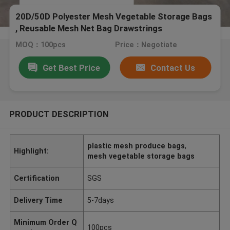
20D/50D Polyester Mesh Vegetable Storage Bags
, Reusable Mesh Net Bag Drawstrings
MOQ：100pcs
Price：Negotiate
Get Best Price
Contact Us
PRODUCT DESCRIPTION
plastic mesh produce bags
,
Highlight:
mesh vegetable storage bags
Certification
SGS
Delivery Time
5-7days
Minimum Order Q
100pcs