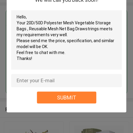
Get the Best Price for
20D/50D Polyester Mesh
Vegetable Storage Bags ,
Reusable Mesh Net Bag
Drawstrings
MOQ： 100pcs
Price：Negotiate
Continue
SUBMIT
Recommended Products