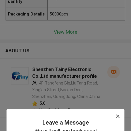
uantity
Packaging Details
50000pcs
View More
ABOUT US
Shenzhen Tainy Electronic
Co.,Ltd manufacturer profile
4F, Tangfeng Blg,LiuTang Road,
Xing'an Street,Bao'an Dist,
Shenzhen, Guangdong, China ,China
5.0
Verified Supplier
Leave a Message
View More
We will call you back soon!