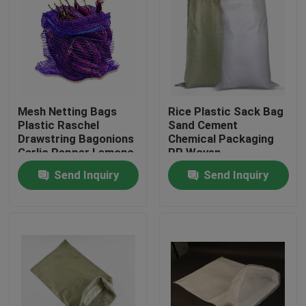
Mesh Netting Bags
Rice Plastic Sack Bag
Plastic Raschel
Sand Cement
Drawstring Bagonions
Chemical Packaging
Garlic Pepper Lemono
PP Woven
Polyethylene
Send Inquiry
Send Inquiry
Home
Products
About Us