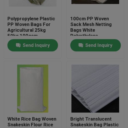
Factory Tour
Polypropylene Plastic
100cm PP Woven
PP Woven Bags For
Sack Mesh Netting
Agricultural 25kg
Bags White
Quality Control
50kg 100gsm
Polyethylene
Recyclable
Send Inquiry
Send Inquiry
Contact Us
Request A Quote
Flexible PVC Tubing
Heat Shrinkable Tube
White Rice Bag Woven
Bright Translucent
Snakeskin Flour Rice
Snakeskin Bag Plastic
Corrugated Flexible Tubing