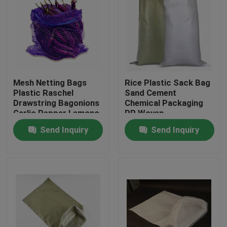
Mesh Netting Bags
Rice Plastic Sack Bag
Plastic Raschel
Sand Cement
Drawstring Bagonions
Chemical Packaging
Garlic Pepper Lemono
PP Woven
Polyethylene
Send Inquiry
Send Inquiry
Home
Products
About Us