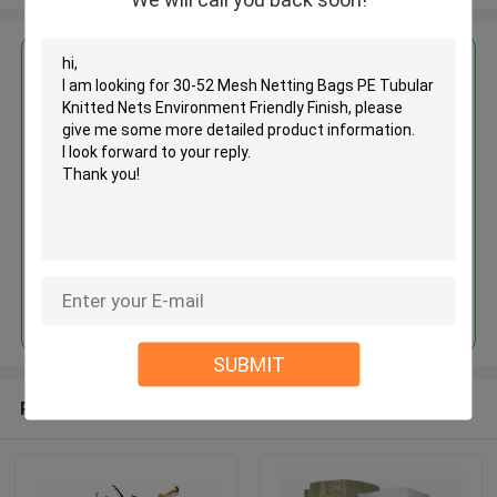
Get the Best Price for
30-52 Mesh Netting Bags PE
Tubular Knitted Nets
Environment Friendly Finish
MOQ： 1000kgs
Price：Negotiate
Continue
SUBMIT
Recommended Products