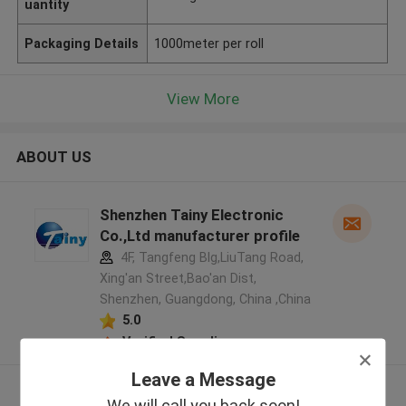
uantity
Packaging Details
1000meter per roll
View More
ABOUT US
Shenzhen Tainy Electronic
Co.,Ltd manufacturer profile
4F, Tangfeng Blg,LiuTang Road,
Xing'an Street,Bao'an Dist,
Shenzhen, Guangdong, China ,China
5.0
Verified Supplier
Leave a Message
View More
We will call you back soon!