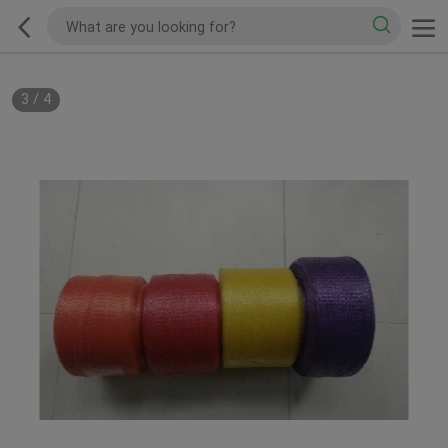
3
/
4