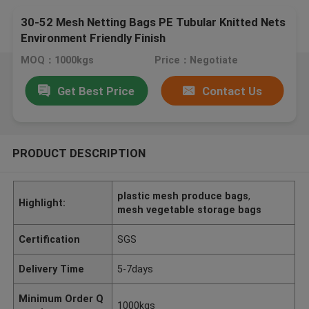
30-52 Mesh Netting Bags PE Tubular Knitted Nets
Environment Friendly Finish
MOQ：1000kgs
Price：Negotiate
Get Best Price
Contact Us
PRODUCT DESCRIPTION
plastic mesh produce bags
,
Highlight:
mesh vegetable storage bags
Certification
SGS
Delivery Time
5-7days
Minimum Order Q
1000kgs