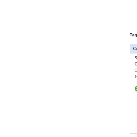
Tag
Co
S
C
C
T