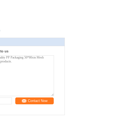
s
 to us
Contact Now