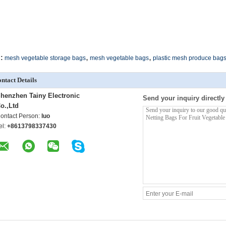
,
,
:
mesh vegetable storage bags
mesh vegetable bags
plastic mesh produce bag
ntact Details
henzhen Tainy Electronic
Send your inquiry directly
o.,Ltd
ontact Person:
luo
el:
+8613798337430