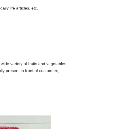
aily life articles, etc.
 wide variety of fruits and vegetables
ully present in front of customers,