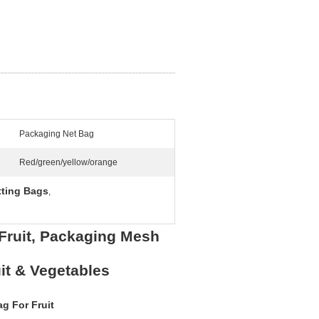
Packaging Net Bag
Red/green/yellow/orange
tting Bags
,
 Fruit, Packaging Mesh
it & Vegetables
g For Fruit