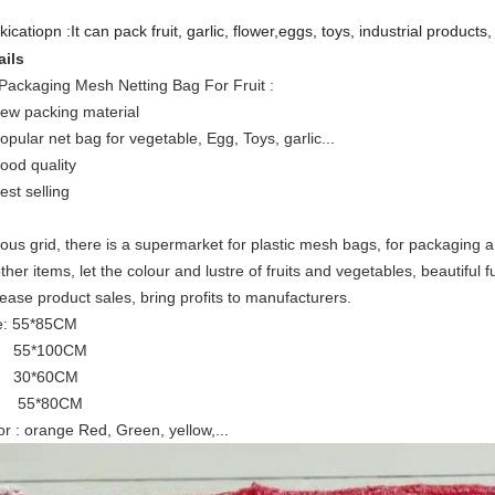
icatiopn :It can pack fruit, garlic, flower,eggs, toys, industrial products, d
ails
Packaging Mesh Netting Bag For Fruit
:
new packing material
popular net bag for vegetable, Egg, Toys, garlic...
good quality
est selling
ious grid, there is a supermarket for plastic mesh bags, for packaging a
ther items, let the colour and lustre of fruits and vegetables, beautiful f
rease product sales, bring profits to manufacturers.
e: 55*85CM
5*100CM
0*60CM
5*80CM
or : orange Red, Green, yellow,...