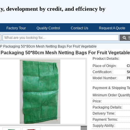
ty, development by credit, and effciency by
Factory Tour
Quality Control
Contact Us
Request A Quote
P Packaging 50*80cm Mesh Netting Bags For Fruit Vegetable
 Packaging 50*80cm Mesh Netting Bags For Fruit Vegetable
Product Details:
Place of Origin:
C
Certification:
S
Model Number:
P
Payment & Shipping T
Minimum Order Quantit
Price:
Packaging Details:
Delivery Time:
Payment Terms:
Supply Ability: