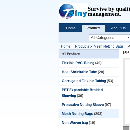
Survive by quali
management.
Home
Products
About Us
Home
Products
Mesh Netting Bags
P
PP
All Products
Flexible PVC Tubing
(40)
Heat Shrinkable Tube
(20)
Corrugated Flexible Tubing
(53)
PET Expandable Braided
Sleeving
(36)
Protective Netting Sleeve
(97)
Mesh Netting Bags
(203)
Non-Woven bag
(19)