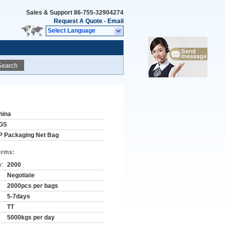
Sales & Support
86-755-32904274
Request A Quote
-
Email
Select Language
Search
hina
GS
P Packaging Net Bag
erms:
y:
2000
Negotiate
2000pcs per bags
5-7days
TT
5000kgs per day