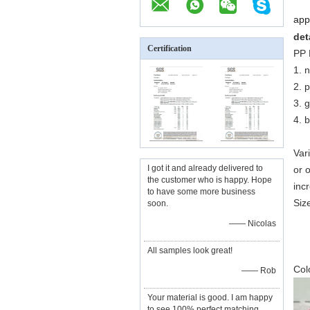
appk
det
Certification
PP 
1. 
2. 
3. 
4. b
Var
I got it and already delivered to
or o
the customer who is happy. Hope
inc
to have some more business
Siz
soon.
5
—— Nicolas
3
All samples look great!
5
Col
—— Rob
Your material is good. I am happy
to see 100% perfect matching