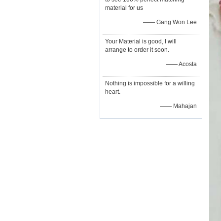
material for us
—— Gang Won Lee
Your Material is good, I will
arrange to order it soon.
—— Acosta
Nothing is impossible for a willing
heart.
—— Mahajan