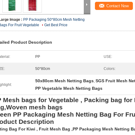
Contact Now
Large Image :
PP Packaging 50*80cm Mesh Netting
Bags For Fruit Vegetable
Get Best Price
ailed Product Description
terial:
PP
USE:
ZE:
50*80cm
Colors:
50x80cm Mesh Netting Bags
SGS Fruit Mesh Ne
,
ghlight:
PP Vegetable Mesh Netting Bags
 Mesh bags for Vegetable , Packing bag for
ag,Woven mesh bags
een PP Packaging Mesh Netting Bag For Fru
oduct Description
ting Bag For Kiwi , Fruit Mesh Bag ,PP Packaging Mesh Netting Ba