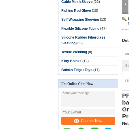
Cable Mesh Sleeve
(22)
Fishing Rod Glove
(18)
Self Wrapping Sleeving
(13)
Flexible Silicone Tubing
(47)
Silicone Rubber Fiberglass
Det
Sleeving
(65)
Textile Webbing
(8)
Ma
Kitty Boinks
(12)
SI
Boinks Fidget Toys
(17)
Hi
I'm Online Chat Now
PP
b
Gr
Pr
Contact Now
Net