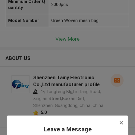
Minimum Order Q
2000pcs
uantity
Model Number
Green Woven mesh bag
View More
ABOUT US
Shenzhen Tainy Electronic
Co.,Ltd manufacturer profile
4F, Tangfeng Blg,LiuTang Road,
Xing'an Street,Bao'an Dist,
Shenzhen, Guangdong, China ,China
5.0
Verified Supplier
Leave a Message