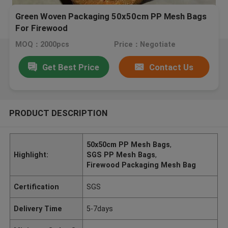
Green Woven Packaging 50x50cm PP Mesh Bags
For Firewood
MOQ：2000pcs
Price：Negotiate
Get Best Price
Contact Us
PRODUCT DESCRIPTION
50x50cm PP Mesh Bags
,
Highlight:
SGS PP Mesh Bags
,
Firewood Packaging Mesh Bag
Certification
SGS
Delivery Time
5-7days