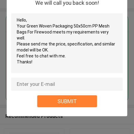
View More
We will call you back soon!
Get the Best Price for
Green Woven Packaging
50x50cm PP Mesh Bags For
Firewood
MOQ： 2000pcs
Price：Negotiate
Continue
SUBMIT
Recommended Products