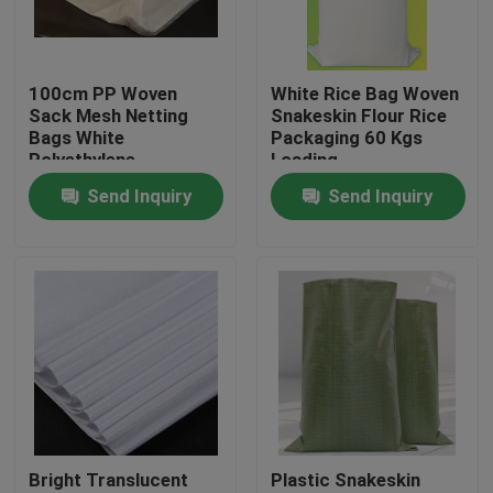
Factory Tour
100cm PP Woven
White Rice Bag Woven
Sack Mesh Netting
Snakeskin Flour Rice
Quality Control
Bags White
Packaging 60 Kgs
Polyethylene
Loading
Recyclable
Send Inquiry
Send Inquiry
Contact Us
Request A Quote
Flexible PVC Tubing
Heat Shrinkable Tube
Bright Translucent
Plastic Snakeskin
Corrugated Flexible Tubing