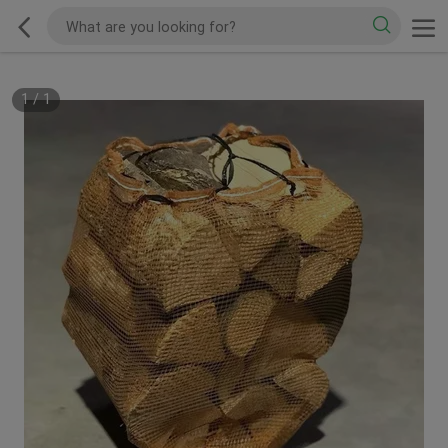
1
/
1