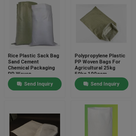
Rice Plastic Sack Bag
Polypropylene Plastic
Sand Cement
PP Woven Bags For
Chemical Packaging
Agricultural 25kg
PP Woven
50kg 100gsm
Polyethylene
Send Inquiry
Send Inquiry
Home
Products
About Us