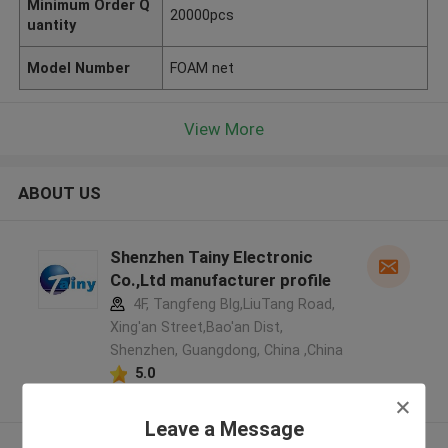
Minimum Order Q
20000pcs
uantity
Model Number
FOAM net
View More
ABOUT US
Shenzhen Tainy Electronic
Co.,Ltd manufacturer profile
4F, Tangfeng Blg,LiuTang Road,
Xing'an Street,Bao'an Dist,
Shenzhen, Guangdong, China ,China
5.0
Verified Supplier
Leave a Message