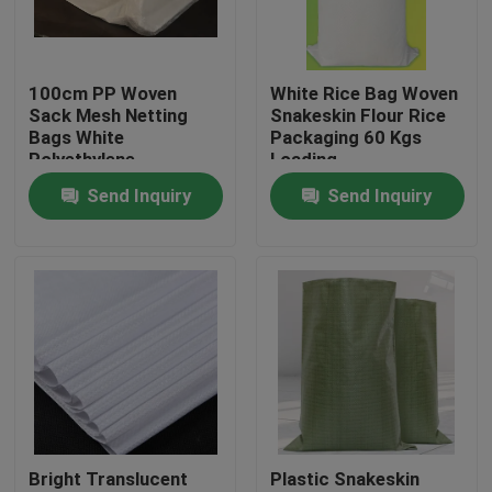
Factory Tour
100cm PP Woven
White Rice Bag Woven
Sack Mesh Netting
Snakeskin Flour Rice
Quality Control
Bags White
Packaging 60 Kgs
Polyethylene
Loading
Recyclable
Send Inquiry
Send Inquiry
Contact Us
Request A Quote
Flexible PVC Tubing
Heat Shrinkable Tube
Bright Translucent
Plastic Snakeskin
Corrugated Flexible Tubing