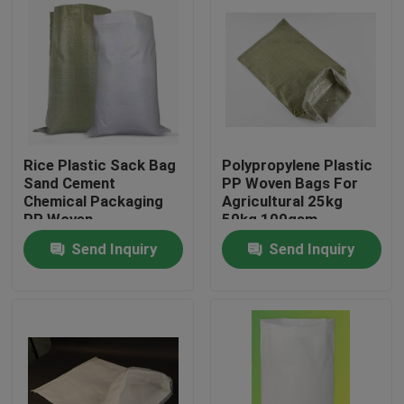
Rice Plastic Sack Bag
Polypropylene Plastic
Sand Cement
PP Woven Bags For
Chemical Packaging
Agricultural 25kg
PP Woven
50kg 100gsm
Polyethylene
Send Inquiry
Send Inquiry
Home
Products
About Us