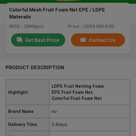
Colorful Mesh Fruit Foam Net EPE / LDPE
Materails
MOQ：20000pcs
Price：USD0.004-0.02
Get Best Price
Contact Us
PRODUCT DESCRIPTION
LDPE Fruit Netting Foam
,
Highlight:
EPE Fruit Foam Net
,
Colorful Fruit Foam Net
Brand Name
no
Delivery Time
5-8days