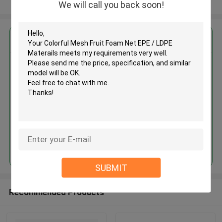
View More
We will call you back soon!
Get the Best Price for
Colorful Mesh Fruit Foam Net
EPE / LDPE Materails
MOQ： 20000pcs
Price：USD0.004-0.02
Continue
SUBMIT
Recommended Products