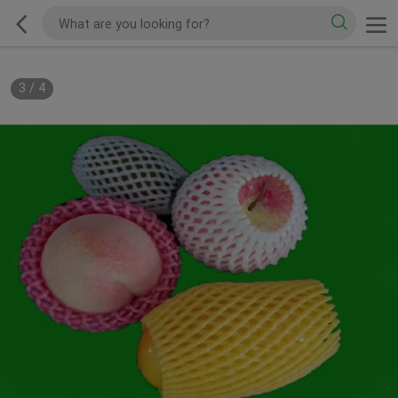
3
/
4